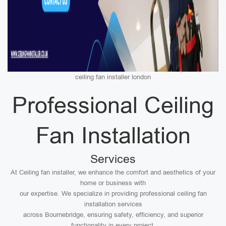
ceiling fan installer london
Professional Ceiling
Fan Installation
Services
At Ceiling fan installer, we enhance the comfort and aesthetics of your
home or business with
our expertise. We specialize in providing professional ceiling fan
installation services
across Bournebridge, ensuring safety, efficiency, and superior
functionality in every project.