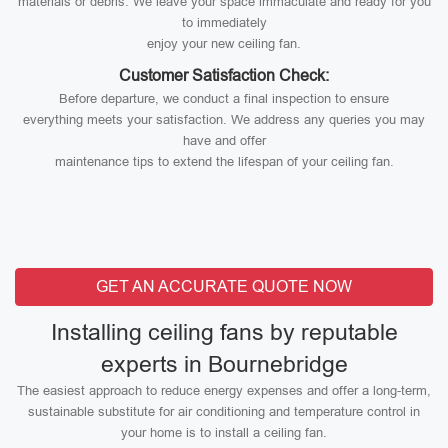
materials or debris. We leave your space immaculate and ready for you
to immediately
enjoy your new ceiling fan.
Customer Satisfaction Check:
Before departure, we conduct a final inspection to ensure
everything meets your satisfaction. We address any queries you may
have and offer
maintenance tips to extend the lifespan of your ceiling fan.
GET AN ACCURATE QUOTE NOW
Installing ceiling fans by reputable
experts in Bournebridge
The easiest approach to reduce energy expenses and offer a long-term,
sustainable substitute for air conditioning and temperature control in
your home is to install a ceiling fan.