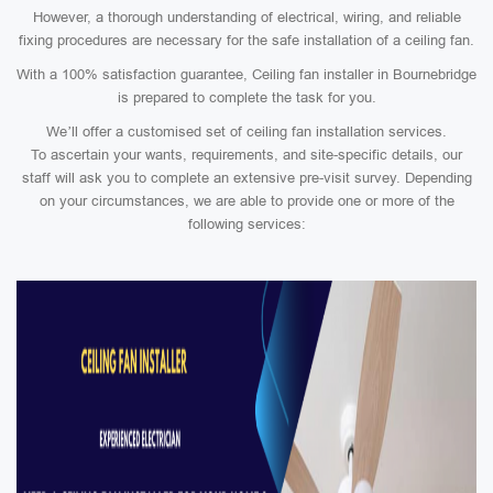
However, a thorough understanding of electrical, wiring, and reliable
fixing procedures are necessary for the safe installation of a ceiling fan.
With a 100% satisfaction guarantee, Ceiling fan installer in Bournebridge
is prepared to complete the task for you.
We’ll offer a customised set of ceiling fan installation services.
To ascertain your wants, requirements, and site-specific details, our
staff will ask you to complete an extensive pre-visit survey. Depending
on your circumstances, we are able to provide one or more of the
following services: