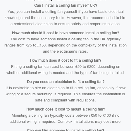
Can I install a ceiling fan myself UK?
Yes, you can install a ceiling fan yourself if you have basic electrical
knowledge and the necessary tools. However, it is recommended to hire
a professional electrician to ensure safety and proper installation.
How much should it cost to have someone install a ceiling fan?
The cost to have someone install a ceiling fan in the UK typically
ranges from £75 to £150, depending on the complexity of the installation
and the electrician’s rates.
How much does it cost to fit a ceiling fan?
Fitting a ceiling fan can cost between £50 to £200, depending on
whether additional wiring is needed and the type of fan being installed.
Do you need an electrician to fit a ceiling fan?
It is advisable to hire an electrician to fit a ceiling fan, especially if new
wiring or a secure mounting is required. This ensures the installation is
safe and compliant with regulations.
How much does it cost to mount a ceiling fan?
Mounting a ceiling fan typically costs between £50 to £100 if no
additional wiring is required. Complex installations may cost more.
Can you hire someone to install a ceiling fan?