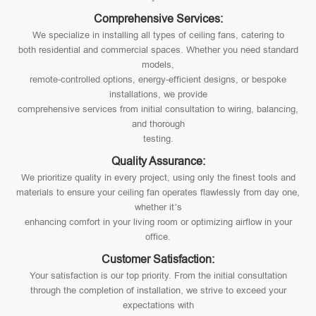
Comprehensive Services:
We specialize in installing all types of ceiling fans, catering to
both residential and commercial spaces. Whether you need standard
models,
remote-controlled options, energy-efficient designs, or bespoke
installations, we provide
comprehensive services from initial consultation to wiring, balancing,
and thorough
testing.
Quality Assurance:
We prioritize quality in every project, using only the finest tools and
materials to ensure your ceiling fan operates flawlessly from day one,
whether it’s
enhancing comfort in your living room or optimizing airflow in your
office.
Customer Satisfaction:
Your satisfaction is our top priority. From the initial consultation
through the completion of installation, we strive to exceed your
expectations with