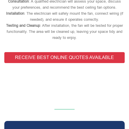
Consultation
: A qualified electrician will assess your space, discuss
your preferences, and recommend the best ceiling fan options.
Installation
: The electrician will safely mount the fan, connect wiring (if
needed), and ensure it operates correctly.
Testing and Cleanup
: After installation, the fan will be tested for proper
functionality. The area will be cleaned up, leaving your space tidy and
ready to enjoy.
RECEIVE BEST ONLINE QUOTES AVAILABLE