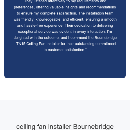
They listened attentively to my requirements and
preferences, offering valuable insights and recommendations
to ensure my complete satisfaction. The installation team
was friendly, knowledgeable, and efficient, ensuring a smooth
and hassle-free experience. Their dedication to delivering
exceptional service was evident in every interaction. I'm
delighted with the outcome, and I commend the Bournebridge
- TN15 Ceiling Fan Installer for their outstanding commitment
to customer satisfaction."
ceiling fan installer Bournebridge