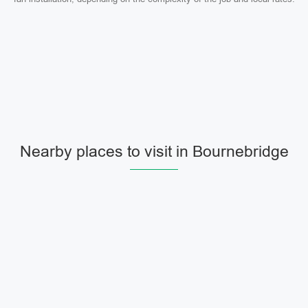
Nearby places to visit in Bournebridge