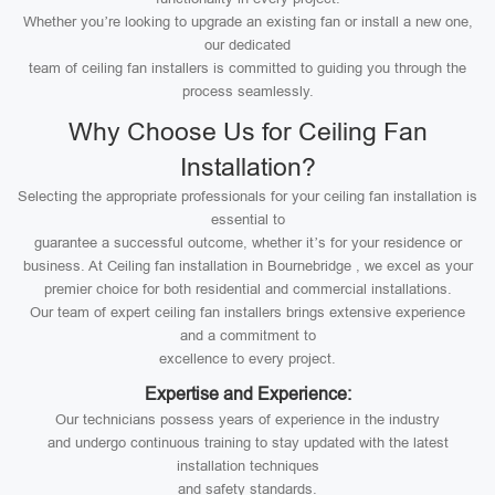
Whether you’re looking to upgrade an existing fan or install a new one,
our dedicated
team of ceiling fan installers is committed to guiding you through the
process seamlessly.
Why Choose Us for Ceiling Fan
Installation?
Selecting the appropriate professionals for your ceiling fan installation is
essential to
guarantee a successful outcome, whether it’s for your residence or
business. At Ceiling fan installation in Bournebridge , we excel as your
premier choice for both residential and commercial installations.
Our team of expert ceiling fan installers brings extensive experience
and a commitment to
excellence to every project.
Expertise and Experience:
Our technicians possess years of experience in the industry
and undergo continuous training to stay updated with the latest
installation techniques
and safety standards.