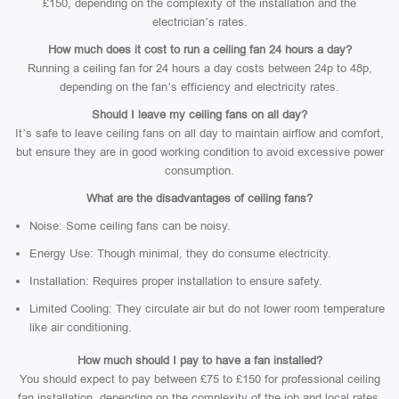
£150, depending on the complexity of the installation and the
electrician’s rates.
How much does it cost to run a ceiling fan 24 hours a day?
Running a ceiling fan for 24 hours a day costs between 24p to 48p,
depending on the fan’s efficiency and electricity rates.
Should I leave my ceiling fans on all day?
It’s safe to leave ceiling fans on all day to maintain airflow and comfort,
but ensure they are in good working condition to avoid excessive power
consumption.
What are the disadvantages of ceiling fans?
Noise: Some ceiling fans can be noisy.
Energy Use: Though minimal, they do consume electricity.
Installation: Requires proper installation to ensure safety.
Limited Cooling: They circulate air but do not lower room temperature
like air conditioning.
How much should I pay to have a fan installed?
You should expect to pay between £75 to £150 for professional ceiling
fan installation, depending on the complexity of the job and local rates.