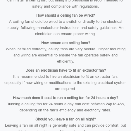
can install a ceiling fan, but hiring a professional is recommended for
safety and compliance with regulations.
How should a ceiling fan be wired?
A ceiling fan should be wired to a switch or directly to the electrical
supply, following manufacturer instructions and safety guidelines. An
electrician can ensure proper wiring.
How secure are ceiling fans?
When installed correctly, ceiling fans are very secure. Proper mounting
and wiring are essential to ensure the fan operates safely and
efficiently.
Does an electrician have to fit an extractor fan?
It is recommended to hire an electrician to fit an extractor fan,
especially if new wiring or modifications to the existing electrical system
are required.
How much does it cost to run a ceiling fan for 24 hours a day?
Running a ceiling fan for 24 hours a day can cost between 24p to 48p,
depending on the fan’s efficiency and electricity rates.
Should you leave a fan on all night?
Leaving a fan on all night is generally safe and can provide comfort, but