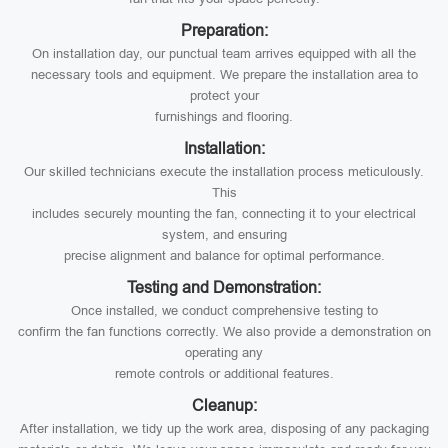
Preparation:
On installation day, our punctual team arrives equipped with all the
necessary tools and equipment. We prepare the installation area to
protect your
furnishings and flooring.
Installation:
Our skilled technicians execute the installation process meticulously.
This
includes securely mounting the fan, connecting it to your electrical
system, and ensuring
precise alignment and balance for optimal performance.
Testing and Demonstration:
Once installed, we conduct comprehensive testing to
confirm the fan functions correctly. We also provide a demonstration on
operating any
remote controls or additional features.
Cleanup:
After installation, we tidy up the work area, disposing of any packaging