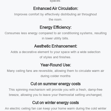
spaces:
Enhanced Air Circulation:
Improves comfort by effectively distributing air throughout
the room.
Energy Efficiency:
Consumes less energy compared to air conditioning systems, resulting
in lower utility bills.
Aesthetic Enhancement:
Adds a decorative element to your space with a wide selection
of styles and finishes.
Year-Round Use:
Many ceiling fans are reversible, allowing them to circulate warm air
during colder months
Cut on summer energy costs
This spinning mechanism will provide you with a fresh, damp-free
breeze, allowing you to leave your thermostat setting unchanged;
Cut on winter energy costs
An electric ceiling fan can keep your home warm during the cold winter