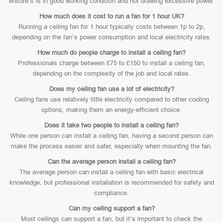
ensure it is in good working condition and not drawing excessive power.
How much does it cost to run a fan for 1 hour UK?
Running a ceiling fan for 1 hour typically costs between 1p to 2p,
depending on the fan’s power consumption and local electricity rates.
How much do people charge to install a ceiling fan?
Professionals charge between £75 to £150 to install a ceiling fan,
depending on the complexity of the job and local rates.
Does my ceiling fan use a lot of electricity?
Ceiling fans use relatively little electricity compared to other cooling
options, making them an energy-efficient choice.
Does it take two people to install a ceiling fan?
While one person can install a ceiling fan, having a second person can
make the process easier and safer, especially when mounting the fan.
Can the average person install a ceiling fan?
The average person can install a ceiling fan with basic electrical
knowledge, but professional installation is recommended for safety and
compliance.
Can my ceiling support a fan?
Most ceilings can support a fan, but it’s important to check the