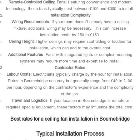
Remote-Controlled Ceiling Fans
: Featuring convenience and modern
technology, these fans typically cost between £100 and £300 to install.
Installation Complexity
Wiring Requirements
: If your room doesn’t already have a ceiling
fixture, additional wiring may be necessary. This can increase
installation costs by £50 to £150.
Ceiling Height
: Higher ceilings may require scaffolding or ladders for
installation, which can add to the overall cost.
Additional Features
: Fans with integrated lights or complex mounting
systems may require more time and expertise to install.
Contractor Rates
Labour Costs
: Electricians typically charge by the hour for installation.
Rates in Bournebridge can vary but generally range from £40 to £100
per hour, depending on the contractor’s experience and the complexity
of the job.
Travel and Logistics
: If your location in Bournebridge is remote or
requires special equipment, these factors may influence the total cost.
Best rates for a ceiling fan installation in Bournebridge
Typical Installation Process