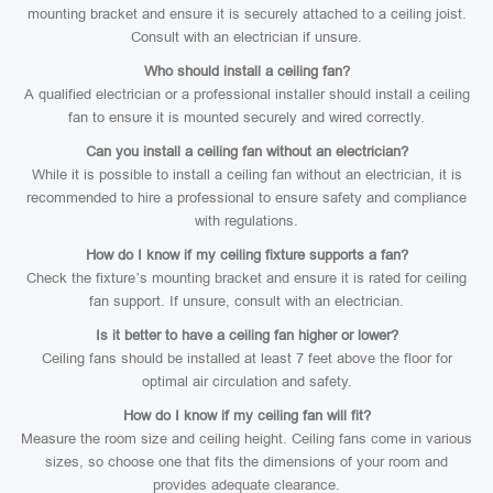
mounting bracket and ensure it is securely attached to a ceiling joist.
Consult with an electrician if unsure.
Who should install a ceiling fan?
A qualified electrician or a professional installer should install a ceiling
fan to ensure it is mounted securely and wired correctly.
Can you install a ceiling fan without an electrician?
While it is possible to install a ceiling fan without an electrician, it is
recommended to hire a professional to ensure safety and compliance
with regulations.
How do I know if my ceiling fixture supports a fan?
Check the fixture’s mounting bracket and ensure it is rated for ceiling
fan support. If unsure, consult with an electrician.
Is it better to have a ceiling fan higher or lower?
Ceiling fans should be installed at least 7 feet above the floor for
optimal air circulation and safety.
How do I know if my ceiling fan will fit?
Measure the room size and ceiling height. Ceiling fans come in various
sizes, so choose one that fits the dimensions of your room and
provides adequate clearance.