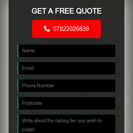
GET A FREE QUOTE
07822026839