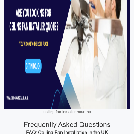
ceiling fan installer near me
Frequently Asked Questions
FAQ: Ceiling Fan Installation in the UK