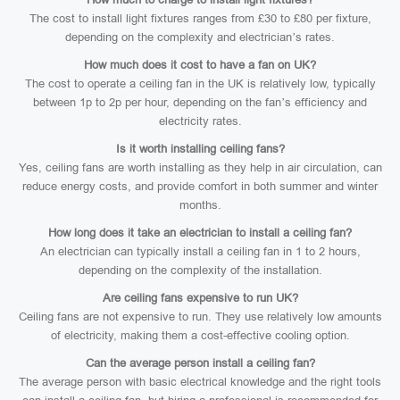
The cost to install light fixtures ranges from £30 to £80 per fixture,
depending on the complexity and electrician’s rates.
How much does it cost to have a fan on UK?
The cost to operate a ceiling fan in the UK is relatively low, typically
between 1p to 2p per hour, depending on the fan’s efficiency and
electricity rates.
Is it worth installing ceiling fans?
Yes, ceiling fans are worth installing as they help in air circulation, can
reduce energy costs, and provide comfort in both summer and winter
months.
How long does it take an electrician to install a ceiling fan?
An electrician can typically install a ceiling fan in 1 to 2 hours,
depending on the complexity of the installation.
Are ceiling fans expensive to run UK?
Ceiling fans are not expensive to run. They use relatively low amounts
of electricity, making them a cost-effective cooling option.
Can the average person install a ceiling fan?
The average person with basic electrical knowledge and the right tools