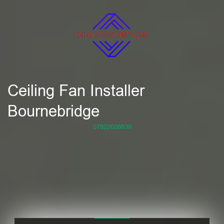
Ceiling Fan Installer
Bournebridge
07822026839