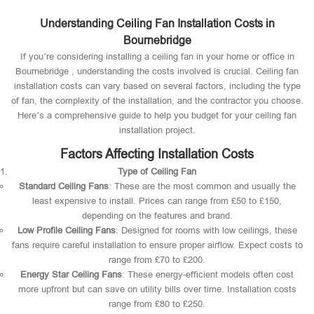
Understanding Ceiling Fan Installation Costs in
Bournebridge
If you’re considering installing a ceiling fan in your home or office in
Bournebridge , understanding the costs involved is crucial. Ceiling fan
installation costs can vary based on several factors, including the type
of fan, the complexity of the installation, and the contractor you choose.
Here’s a comprehensive guide to help you budget for your ceiling fan
installation project.
Factors Affecting Installation Costs
Type of Ceiling Fan
Standard Ceiling Fans
: These are the most common and usually the
least expensive to install. Prices can range from £50 to £150,
depending on the features and brand.
Low Profile Ceiling Fans
: Designed for rooms with low ceilings, these
fans require careful installation to ensure proper airflow. Expect costs to
range from £70 to £200.
Energy Star Ceiling Fans
: These energy-efficient models often cost
more upfront but can save on utility bills over time. Installation costs
range from £80 to £250.