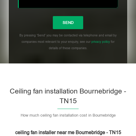
By pressing 'Send' you may be contacted via telephone and email by
companies most relevant to your enquiry, see our
privacy policy
for
details of these companies.
Please leave this field empty.
Ceiling fan installation Bournebridge -
TN15
How much ceiling fan installation cost in Bournebridge
ceiling fan installer near me Bournebridge - TN15