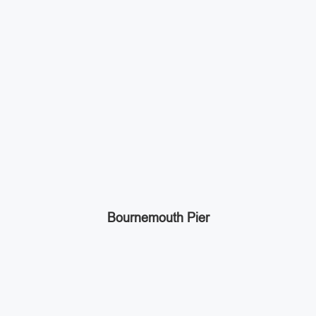
Bournemouth Pier