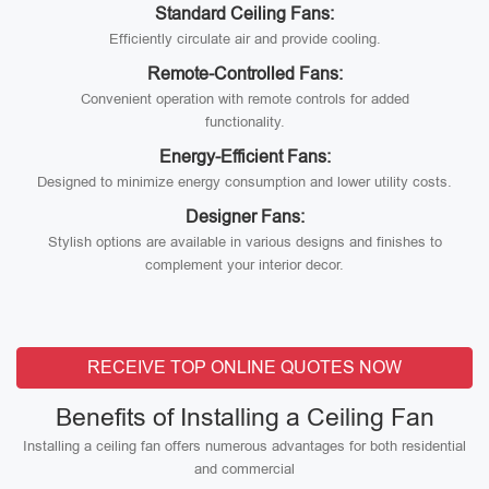
Standard Ceiling Fans:
Efficiently circulate air and provide cooling.
Remote-Controlled Fans:
Convenient operation with remote controls for added
functionality.
Energy-Efficient Fans:
Designed to minimize energy consumption and lower utility costs.
Designer Fans:
Stylish options are available in various designs and finishes to
complement your interior decor.
RECEIVE TOP ONLINE QUOTES NOW
Benefits of Installing a Ceiling Fan
Installing a ceiling fan offers numerous advantages for both residential
and commercial