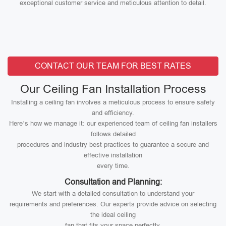
exceptional customer service and meticulous attention to detail.
CONTACT OUR TEAM FOR BEST RATES
Our Ceiling Fan Installation Process
Installing a ceiling fan involves a meticulous process to ensure safety
and efficiency.
Here’s how we manage it: our experienced team of ceiling fan installers
follows detailed
procedures and industry best practices to guarantee a secure and
effective installation
every time.
Consultation and Planning:
We start with a detailed consultation to understand your
requirements and preferences. Our experts provide advice on selecting
the ideal ceiling
fan that fits your space perfectly.