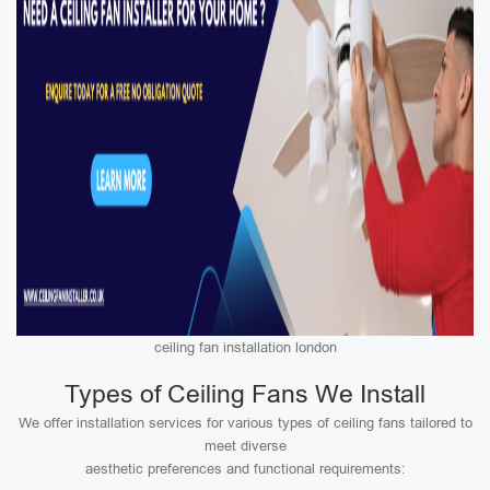
ceiling fan installation london
Types of Ceiling Fans We Install
We offer installation services for various types of ceiling fans tailored to
meet diverse
aesthetic preferences and functional requirements: