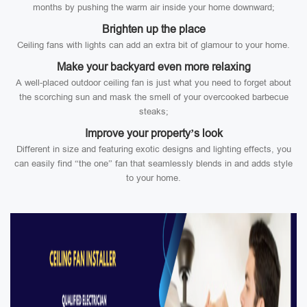
months by pushing the warm air inside your home downward;
Brighten up the place
Ceiling fans with lights can add an extra bit of glamour to your home.
Make your backyard even more relaxing
A well-placed outdoor ceiling fan is just what you need to forget about
the scorching sun and mask the smell of your overcooked barbecue
steaks;
Improve your property’s look
Different in size and featuring exotic designs and lighting effects, you
can easily find “the one” fan that seamlessly blends in and adds style
to your home.