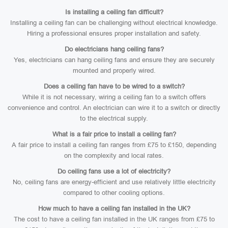
Is installing a ceiling fan difficult?
Installing a ceiling fan can be challenging without electrical knowledge.
Hiring a professional ensures proper installation and safety.
Do electricians hang ceiling fans?
Yes, electricians can hang ceiling fans and ensure they are securely
mounted and properly wired.
Does a ceiling fan have to be wired to a switch?
While it is not necessary, wiring a ceiling fan to a switch offers
convenience and control. An electrician can wire it to a switch or directly
to the electrical supply.
What is a fair price to install a ceiling fan?
A fair price to install a ceiling fan ranges from £75 to £150, depending
on the complexity and local rates.
Do ceiling fans use a lot of electricity?
No, ceiling fans are energy-efficient and use relatively little electricity
compared to other cooling options.
How much to have a ceiling fan installed in the UK?
The cost to have a ceiling fan installed in the UK ranges from £75 to