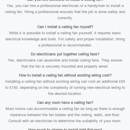
Yes, you can hire a professional electrician or a handyman to install a
ceiling fan. Hiring a professional ensures that the job is done safely and
correctly.
Can I install a ceiling fan myself?
While it is possible to install a ceiling fan yourself, it requires basic
electrical knowledge and tools. For safety and proper installation, hiring
a professional is recommended.
Do electricians put together ceiling fans?
Yes, electricians can assemble and install ceiling fans. They ensure
that the fan is securely mounted and properly wired.
How to install a ceiling fan without existing wiring cost?
Installing a ceiling fan without existing wiring can cost an additional £50
to £150, depending on the complexity of running new electrical wiring to
the desired location.
Can any room have a ceiling fan?
Most rooms can accommodate a ceiling fan as long as there is enough
clearance between the fan blades and the ceiling, walls, and floor.
Consult with an electrician to determine the suitability of your room.
How much to charge to install light fixtures?