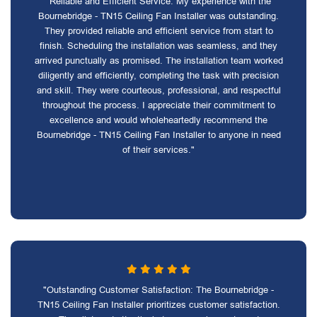
"Reliable and Efficient Service: My experience with the
Bournebridge - TN15 Ceiling Fan Installer was outstanding.
They provided reliable and efficient service from start to
finish. Scheduling the installation was seamless, and they
arrived punctually as promised. The installation team worked
diligently and efficiently, completing the task with precision
and skill. They were courteous, professional, and respectful
throughout the process. I appreciate their commitment to
excellence and would wholeheartedly recommend the
Bournebridge - TN15 Ceiling Fan Installer to anyone in need
of their services."
"Outstanding Customer Satisfaction: The Bournebridge -
TN15 Ceiling Fan Installer prioritizes customer satisfaction.