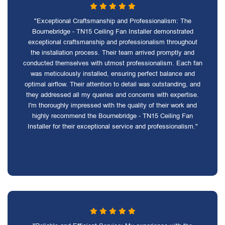
"Exceptional Craftsmanship and Professionalism: The
Bournebridge - TN15 Ceiling Fan Installer demonstrated
exceptional craftsmanship and professionalism throughout
the installation process. Their team arrived promptly and
conducted themselves with utmost professionalism. Each fan
was meticulously installed, ensuring perfect balance and
optimal airflow. Their attention to detail was outstanding, and
they addressed all my queries and concerns with expertise.
I'm thoroughly impressed with the quality of their work and
highly recommend the Bournebridge - TN15 Ceiling Fan
Installer for their exceptional service and professionalism."