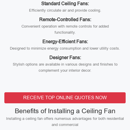
Standard Ceiling Fans:
Efficiently circulate air and provide cooling.
Remote-Controlled Fans:
Convenient operation with remote controls for added
functionality.
Energy-Efficient Fans:
Designed to minimize energy consumption and lower utility costs.
Designer Fans:
Stylish options are available in various designs and finishes to
complement your interior decor.
RECEIVE TOP ONLINE QUOTES NOW
Benefits of Installing a Ceiling Fan
Installing a ceiling fan offers numerous advantages for both residential
and commercial