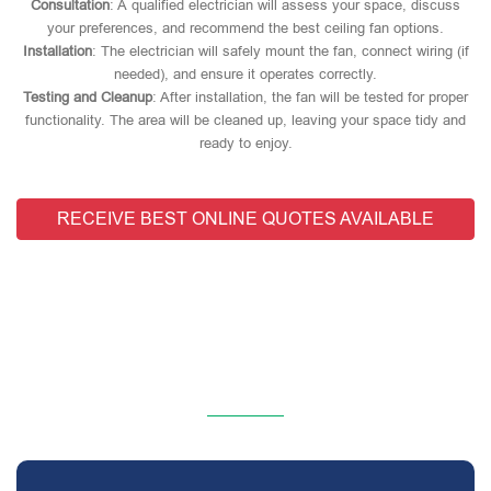
Consultation
: A qualified electrician will assess your space, discuss
your preferences, and recommend the best ceiling fan options.
Installation
: The electrician will safely mount the fan, connect wiring (if
needed), and ensure it operates correctly.
Testing and Cleanup
: After installation, the fan will be tested for proper
functionality. The area will be cleaned up, leaving your space tidy and
ready to enjoy.
RECEIVE BEST ONLINE QUOTES AVAILABLE