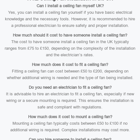
Can I install a ceiling fan myself UK?
Yes, you can install a ceiling fan yourself if you have basic electrical
knowledge and the necessary tools. However, it is recommended to hire
a professional electrician to ensure safety and proper installation.
How much should it cost to have someone install a ceiling fan?
The cost to have someone install a ceiling fan in the UK typically
ranges from £75 to £150, depending on the complexity of the installation
and the electrician’s rates.
How much does it cost to fit a ceiling fan?
Fitting a ceiling fan can cost between £50 to £200, depending on
whether additional wiring is needed and the type of fan being installed.
Do you need an electrician to fit a ceiling fan?
It is advisable to hire an electrician to fit a ceiling fan, especially if new
wiring or a secure mounting is required. This ensures the installation is
safe and compliant with regulations.
How much does it cost to mount a ceiling fan?
Mounting a ceiling fan typically costs between £50 to £100 if no
additional wiring is required. Complex installations may cost more.
Can you hire someone to install a ceiling fan?