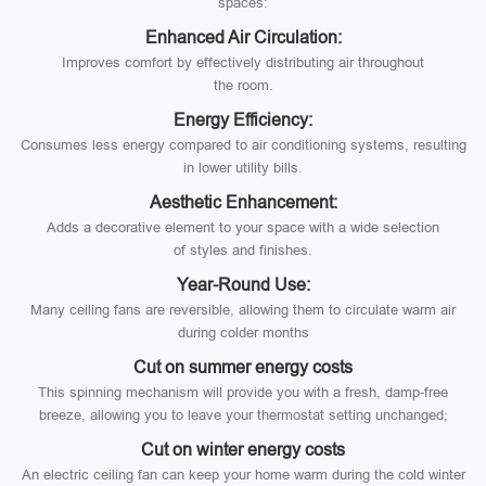
spaces:
Enhanced Air Circulation:
Improves comfort by effectively distributing air throughout
the room.
Energy Efficiency:
Consumes less energy compared to air conditioning systems, resulting
in lower utility bills.
Aesthetic Enhancement:
Adds a decorative element to your space with a wide selection
of styles and finishes.
Year-Round Use:
Many ceiling fans are reversible, allowing them to circulate warm air
during colder months
Cut on summer energy costs
This spinning mechanism will provide you with a fresh, damp-free
breeze, allowing you to leave your thermostat setting unchanged;
Cut on winter energy costs
An electric ceiling fan can keep your home warm during the cold winter