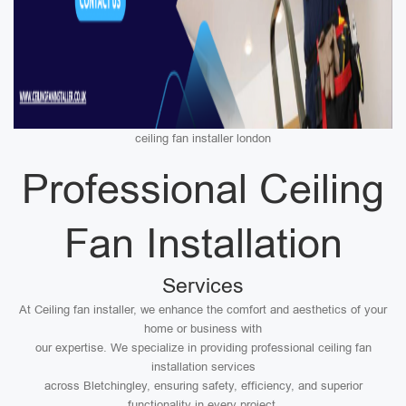
ceiling fan installer london
Professional Ceiling
Fan Installation
Services
At Ceiling fan installer, we enhance the comfort and aesthetics of your
home or business with
our expertise. We specialize in providing professional ceiling fan
installation services
across Bletchingley, ensuring safety, efficiency, and superior
functionality in every project.