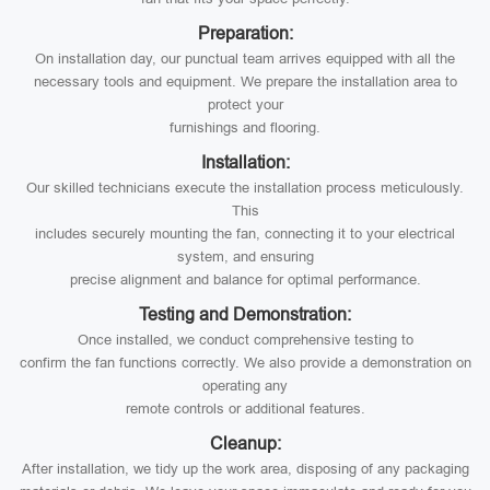
Preparation:
On installation day, our punctual team arrives equipped with all the
necessary tools and equipment. We prepare the installation area to
protect your
furnishings and flooring.
Installation:
Our skilled technicians execute the installation process meticulously.
This
includes securely mounting the fan, connecting it to your electrical
system, and ensuring
precise alignment and balance for optimal performance.
Testing and Demonstration:
Once installed, we conduct comprehensive testing to
confirm the fan functions correctly. We also provide a demonstration on
operating any
remote controls or additional features.
Cleanup:
After installation, we tidy up the work area, disposing of any packaging