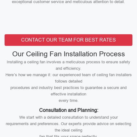
exceptional customer service and meticulous attention to detail.
CONTACT OUR TEAM FOR BEST RATES
Our Ceiling Fan Installation Process
Installing a ceiling fan involves a meticulous process to ensure safety
and efficiency.
Here’s how we manage it: our experienced team of ceiling fan installers
follows detailed
procedures and industry best practices to guarantee a secure and
effective installation
every time.
Consultation and Planning:
We start with a detailed consultation to understand your
requirements and preferences. Our experts provide advice on selecting
the ideal ceiling
fan that fits your space perfectly.