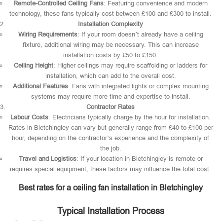
Remote-Controlled Ceiling Fans
: Featuring convenience and modern
technology, these fans typically cost between £100 and £300 to install.
Installation Complexity
Wiring Requirements
: If your room doesn’t already have a ceiling
fixture, additional wiring may be necessary. This can increase
installation costs by £50 to £150.
Ceiling Height
: Higher ceilings may require scaffolding or ladders for
installation, which can add to the overall cost.
Additional Features
: Fans with integrated lights or complex mounting
systems may require more time and expertise to install.
Contractor Rates
Labour Costs
: Electricians typically charge by the hour for installation.
Rates in Bletchingley can vary but generally range from £40 to £100 per
hour, depending on the contractor’s experience and the complexity of
the job.
Travel and Logistics
: If your location in Bletchingley is remote or
requires special equipment, these factors may influence the total cost.
Best rates for a ceiling fan installation in Bletchingley
Typical Installation Process