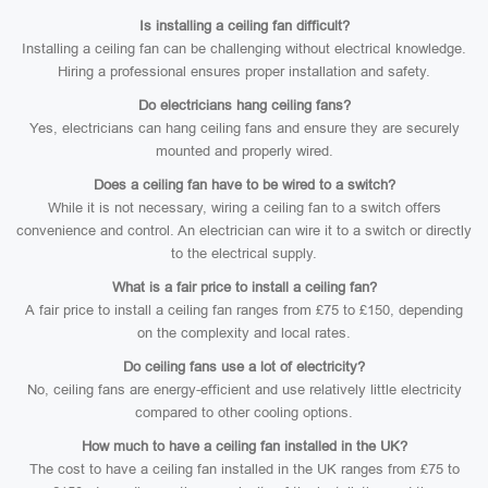
Is installing a ceiling fan difficult?
Installing a ceiling fan can be challenging without electrical knowledge.
Hiring a professional ensures proper installation and safety.
Do electricians hang ceiling fans?
Yes, electricians can hang ceiling fans and ensure they are securely
mounted and properly wired.
Does a ceiling fan have to be wired to a switch?
While it is not necessary, wiring a ceiling fan to a switch offers
convenience and control. An electrician can wire it to a switch or directly
to the electrical supply.
What is a fair price to install a ceiling fan?
A fair price to install a ceiling fan ranges from £75 to £150, depending
on the complexity and local rates.
Do ceiling fans use a lot of electricity?
No, ceiling fans are energy-efficient and use relatively little electricity
compared to other cooling options.
How much to have a ceiling fan installed in the UK?
The cost to have a ceiling fan installed in the UK ranges from £75 to