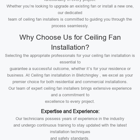
Whether you’re looking to upgrade an existing fan or install a new one,
our dedicated
team of ceiling fan installers is committed to guiding you through the
process seamlessly.
Why Choose Us for Ceiling Fan
Installation?
Selecting the appropriate professionals for your ceiling fan installation is
essential to
guarantee a successful outcome, whether it’s for your residence or
business. At Ceiling fan installation in Bletchingley , we excel as your
premier choice for both residential and commercial installations.
Our team of expert ceiling fan installers brings extensive experience
and a commitment to
excellence to every project.
Expertise and Experience:
Our technicians possess years of experience in the industry
and undergo continuous training to stay updated with the latest
installation techniques
and safety standards.