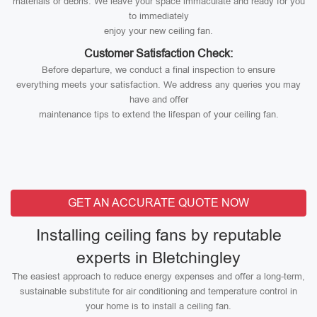
materials or debris. We leave your space immaculate and ready for you
to immediately
enjoy your new ceiling fan.
Customer Satisfaction Check:
Before departure, we conduct a final inspection to ensure
everything meets your satisfaction. We address any queries you may
have and offer
maintenance tips to extend the lifespan of your ceiling fan.
GET AN ACCURATE QUOTE NOW
Installing ceiling fans by reputable
experts in Bletchingley
The easiest approach to reduce energy expenses and offer a long-term,
sustainable substitute for air conditioning and temperature control in
your home is to install a ceiling fan.