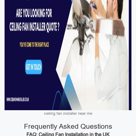
ceiling fan installer near me
Frequently Asked Questions
FAQ: Ceiling Fan Installation in the UK