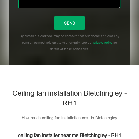
By pressing 'Send' you may be contacted via telephone and email by
companies most relevant to your enquiry, see our
privacy policy
for
details of these companies.
Please leave this field empty.
Ceiling fan installation Bletchingley -
RH1
How much ceiling fan installation cost in Bletchingley
ceiling fan installer near me Bletchingley - RH1