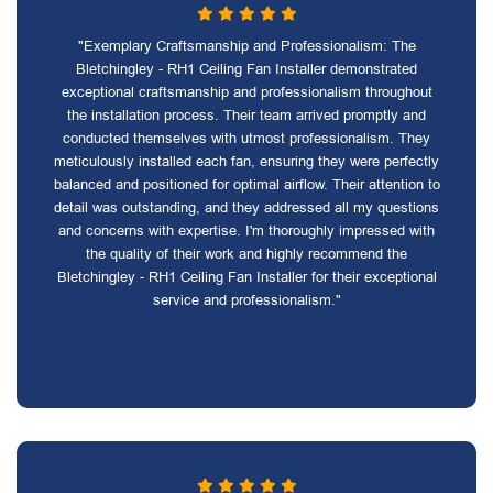
"Exemplary Craftsmanship and Professionalism: The
Bletchingley - RH1 Ceiling Fan Installer demonstrated
exceptional craftsmanship and professionalism throughout
the installation process. Their team arrived promptly and
conducted themselves with utmost professionalism. They
meticulously installed each fan, ensuring they were perfectly
balanced and positioned for optimal airflow. Their attention to
detail was outstanding, and they addressed all my questions
and concerns with expertise. I'm thoroughly impressed with
the quality of their work and highly recommend the
Bletchingley - RH1 Ceiling Fan Installer for their exceptional
service and professionalism."