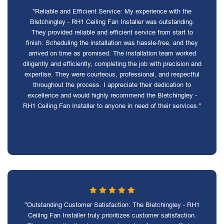
"Reliable and Efficient Service: My experience with the
Bletchingley - RH1 Ceiling Fan Installer was outstanding.
They provided reliable and efficient service from start to
finish. Scheduling the installation was hassle-free, and they
arrived on time as promised. The installation team worked
diligently and efficiently, completing the job with precision and
expertise. They were courteous, professional, and respectful
throughout the process. I appreciate their dedication to
excellence and would highly recommend the Bletchingley -
RH1 Ceiling Fan Installer to anyone in need of their services."
"Outstanding Customer Satisfaction: The Bletchingley - RH1
Ceiling Fan Installer truly prioritizes customer satisfaction.