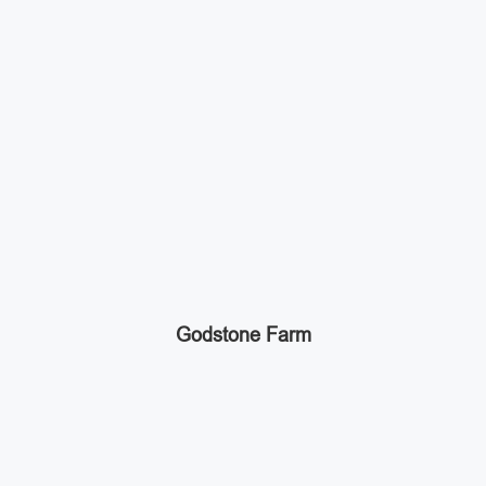
Godstone Farm