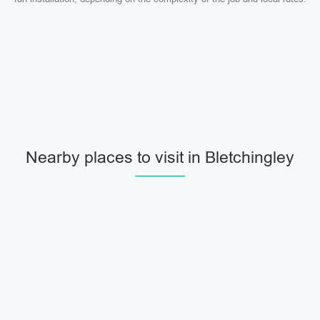
Nearby places to visit in Bletchingley