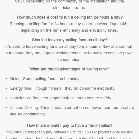
£150, depending on the complexity of the installation and the
electrician’s rates.
How much does it cost to run a ceiling fan 24 hours a day?
Running a ceiling fan for 24 hours a day costs between 24p to 48p,
depending on the fan’s efficiency and electricity rates.
Should I leave my ceiling fans on all day?
It’s safe to leave ceiling fans on all day to maintain airflow and comfort,
but ensure they are in good working condition to avoid excessive power
consumption.
What are the disadvantages of ceiling fans?
Noise: Some ceiling fans can be noisy.
Energy Use: Though minimal, they do consume electricity.
Installation: Requires proper installation to ensure safety.
Limited Cooling: They circulate air but do not lower room temperature
like air conditioning.
How much should I pay to have a fan installed?
You should expect to pay between £75 to £150 for professional ceiling
fan installation, depending on the complexity of the job and local rates.