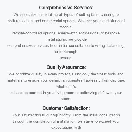
Comprehensive Services:
We specialize in installing all types of ceiling fans, catering to
both residential and commercial spaces. Whether you need standard
models,
remote-controlled options, energy-efficient designs, or bespoke
installations, we provide
comprehensive services from initial consultation to wiring, balancing,
and thorough
testing.
Quality Assurance:
We prioritize quality in every project, using only the finest tools and
materials to ensure your ceiling fan operates flawlessly from day one,
whether it’s
enhancing comfort in your living room or optimizing airflow in your
office.
Customer Satisfaction:
Your satisfaction is our top priority. From the initial consultation
through the completion of installation, we strive to exceed your
expectations with