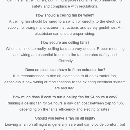
can install a ceiling fan, but hiring a professional is recommended for
safety and compliance with regulations.
How should a ceiling fan be wired?
A ceiling fan should be wired to a switch or directly to the electrical
supply, following manufacturer instructions and safety guidelines. An
electrician can ensure proper wiring.
How secure are ceiling fans?
When installed correctly, ceiling fans are very secure. Proper mounting
and wiring are essential to ensure the fan operates safely and
efficiently.
Does an electrician have to fit an extractor fan?
It is recommended to hire an electrician to fit an extractor fan,
especially if new wiring or modifications to the existing electrical system
are required.
How much does it cost to run a ceiling fan for 24 hours a day?
Running a ceiling fan for 24 hours a day can cost between 24p to 48p,
depending on the fan’s efficiency and electricity rates.
Should you leave a fan on all night?
Leaving a fan on all night is generally safe and can provide comfort, but