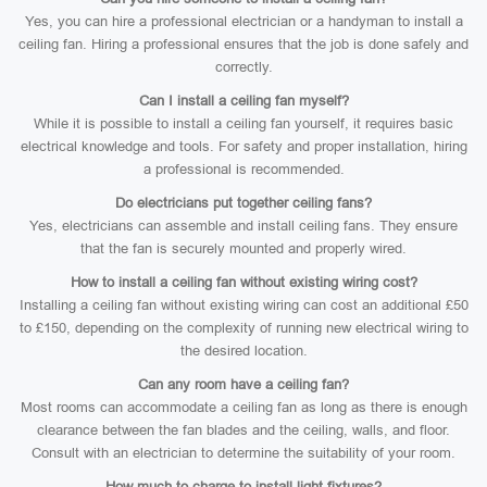
Yes, you can hire a professional electrician or a handyman to install a
ceiling fan. Hiring a professional ensures that the job is done safely and
correctly.
Can I install a ceiling fan myself?
While it is possible to install a ceiling fan yourself, it requires basic
electrical knowledge and tools. For safety and proper installation, hiring
a professional is recommended.
Do electricians put together ceiling fans?
Yes, electricians can assemble and install ceiling fans. They ensure
that the fan is securely mounted and properly wired.
How to install a ceiling fan without existing wiring cost?
Installing a ceiling fan without existing wiring can cost an additional £50
to £150, depending on the complexity of running new electrical wiring to
the desired location.
Can any room have a ceiling fan?
Most rooms can accommodate a ceiling fan as long as there is enough
clearance between the fan blades and the ceiling, walls, and floor.
Consult with an electrician to determine the suitability of your room.
How much to charge to install light fixtures?