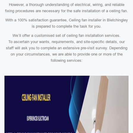
However, a thorough understanding of electrical, wiring, and reliable
fixing procedures are necessary for the safe installation of a ceiling fan.
With a 100% satisfaction guarantee, Ceiling fan installer in Bletchingley
is prepared to complete the task for you.
We’ll offer a customised set of ceiling fan installation services.
To ascertain your wants, requirements, and site-specific details, our
staff will ask you to complete an extensive pre-visit survey. Depending
on your circumstances, we are able to provide one or more of the
following services: