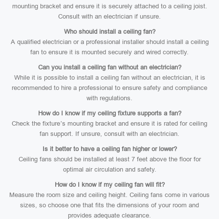
mounting bracket and ensure it is securely attached to a ceiling joist.
Consult with an electrician if unsure.
Who should install a ceiling fan?
A qualified electrician or a professional installer should install a ceiling
fan to ensure it is mounted securely and wired correctly.
Can you install a ceiling fan without an electrician?
While it is possible to install a ceiling fan without an electrician, it is
recommended to hire a professional to ensure safety and compliance
with regulations.
How do I know if my ceiling fixture supports a fan?
Check the fixture’s mounting bracket and ensure it is rated for ceiling
fan support. If unsure, consult with an electrician.
Is it better to have a ceiling fan higher or lower?
Ceiling fans should be installed at least 7 feet above the floor for
optimal air circulation and safety.
How do I know if my ceiling fan will fit?
Measure the room size and ceiling height. Ceiling fans come in various
sizes, so choose one that fits the dimensions of your room and
provides adequate clearance.