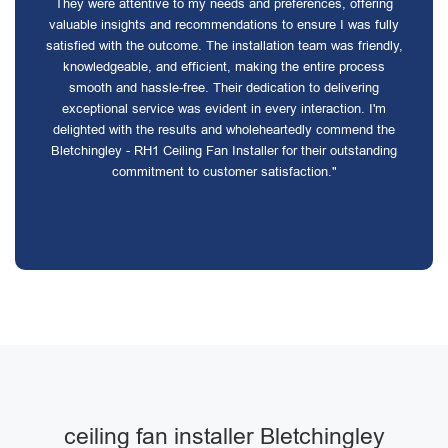
They were attentive to my needs and preferences, offering
valuable insights and recommendations to ensure I was fully
satisfied with the outcome. The installation team was friendly,
knowledgeable, and efficient, making the entire process
smooth and hassle-free. Their dedication to delivering
exceptional service was evident in every interaction. I'm
delighted with the results and wholeheartedly commend the
Bletchingley - RH1 Ceiling Fan Installer for their outstanding
commitment to customer satisfaction."
ceiling fan installer Bletchingley