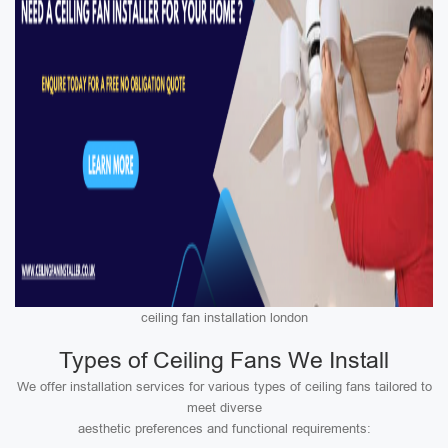
ceiling fan installation london
Types of Ceiling Fans We Install
We offer installation services for various types of ceiling fans tailored to
meet diverse
aesthetic preferences and functional requirements: