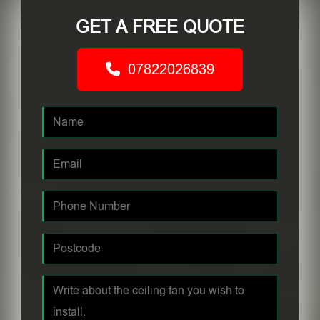
GET A FREE QUOTE
07822026839