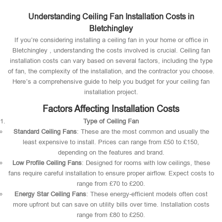
Understanding Ceiling Fan Installation Costs in
Bletchingley
If you’re considering installing a ceiling fan in your home or office in
Bletchingley , understanding the costs involved is crucial. Ceiling fan
installation costs can vary based on several factors, including the type
of fan, the complexity of the installation, and the contractor you choose.
Here’s a comprehensive guide to help you budget for your ceiling fan
installation project.
Factors Affecting Installation Costs
Type of Ceiling Fan
Standard Ceiling Fans
: These are the most common and usually the
least expensive to install. Prices can range from £50 to £150,
depending on the features and brand.
Low Profile Ceiling Fans
: Designed for rooms with low ceilings, these
fans require careful installation to ensure proper airflow. Expect costs to
range from £70 to £200.
Energy Star Ceiling Fans
: These energy-efficient models often cost
more upfront but can save on utility bills over time. Installation costs
range from £80 to £250.