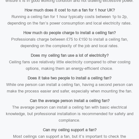
ensure it is in good working condition and not drawing excessive power.
How much does it cost to run a fan for 1 hour UK?
Running a ceiling fan for 1 hour typically costs between 1p to 2p,
depending on the fan’s power consumption and local electricity rates.
How much do people charge to install a ceiling fan?
Professionals charge between £75 to £150 to install a ceiling fan,
depending on the complexity of the job and local rates.
Does my ceiling fan use a lot of electricity?
Ceiling fans use relatively little electricity compared to other cooling
options, making them an energy-efficient choice.
Does it take two people to install a ceiling fan?
While one person can install a ceiling fan, having a second person can
make the process easier and safer, especially when mounting the fan.
Can the average person install a ceiling fan?
The average person can install a ceiling fan with basic electrical
knowledge, but professional installation is recommended for safety and
compliance.
Can my ceiling support a fan?
Most ceilings can support a fan, but it’s important to check the