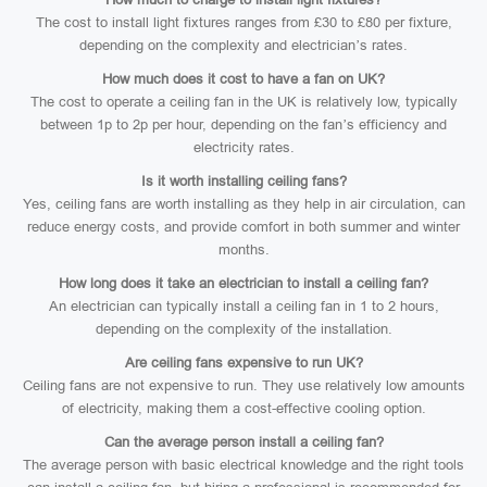
The cost to install light fixtures ranges from £30 to £80 per fixture,
depending on the complexity and electrician’s rates.
How much does it cost to have a fan on UK?
The cost to operate a ceiling fan in the UK is relatively low, typically
between 1p to 2p per hour, depending on the fan’s efficiency and
electricity rates.
Is it worth installing ceiling fans?
Yes, ceiling fans are worth installing as they help in air circulation, can
reduce energy costs, and provide comfort in both summer and winter
months.
How long does it take an electrician to install a ceiling fan?
An electrician can typically install a ceiling fan in 1 to 2 hours,
depending on the complexity of the installation.
Are ceiling fans expensive to run UK?
Ceiling fans are not expensive to run. They use relatively low amounts
of electricity, making them a cost-effective cooling option.
Can the average person install a ceiling fan?
The average person with basic electrical knowledge and the right tools