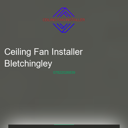
Ceiling Fan Installer
Bletchingley
07822026839