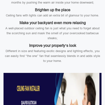
months by pushing the warm air inside your home downward;
Brighten up the place
Ceiling fans with lights can add an extra bit of glamour to your home.
Make your backyard even more relaxing
A well-placed outdoor ceiling fan is just what you need to forget about
the scorching sun and mask the smell of your overcooked barbecue
steaks;
Improve your property’s look
Different in size and featuring exotic designs and lighting effects, you
can easily find “the one” fan that seamlessly blends in and adds style
to your home.