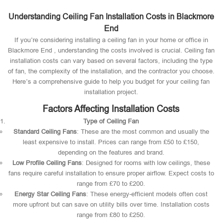
Understanding Ceiling Fan Installation Costs in Blackmore
End
If you’re considering installing a ceiling fan in your home or office in
Blackmore End , understanding the costs involved is crucial. Ceiling fan
installation costs can vary based on several factors, including the type
of fan, the complexity of the installation, and the contractor you choose.
Here’s a comprehensive guide to help you budget for your ceiling fan
installation project.
Factors Affecting Installation Costs
Type of Ceiling Fan
Standard Ceiling Fans
: These are the most common and usually the
least expensive to install. Prices can range from £50 to £150,
depending on the features and brand.
Low Profile Ceiling Fans
: Designed for rooms with low ceilings, these
fans require careful installation to ensure proper airflow. Expect costs to
range from £70 to £200.
Energy Star Ceiling Fans
: These energy-efficient models often cost
more upfront but can save on utility bills over time. Installation costs
range from £80 to £250.