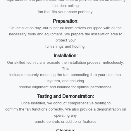
the ideal ceiling
fan that fits your space perfectly.
Preparation:
On installation day, our punctual team arrives equipped with all the
necessary tools and equipment. We prepare the installation area to
protect your
furnishings and flooring.
Installation:
Our skilled technicians execute the installation process meticulously.
This
includes securely mounting the fan, connecting it to your electrical
system, and ensuring
precise alignment and balance for optimal performance.
Testing and Demonstration:
Once installed, we conduct comprehensive testing to
confirm the fan functions correctly. We also provide a demonstration on
operating any
remote controls or additional features.
Cleanup: