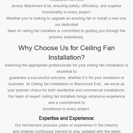
across Blackmore End, ensuring safety, efficiency, and superior
functionality in every project.
Whether you’re looking to upgrade an existing fan or install a new one,
our dedicated
team of ceiling fan installers is committed to guiding you through the
process seamlessly.
Why Choose Us for Ceiling Fan
Installation?
Selecting the appropriate professionals for your ceiling fan installation is
essential to
guarantee a successful outcome, whether it’s for your residence or
business. At Ceiling fan installation in Blackmore End , we excel as
your premier choice for both residential and commercial installations.
Our team of expert ceiling fan installers brings extensive experience
and a commitment to
excellence to every project.
Expertise and Experience:
Our technicians possess years of experience in the industry
and undergo continuous training to stay updated with the latest