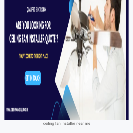
ceiling fan installer near me