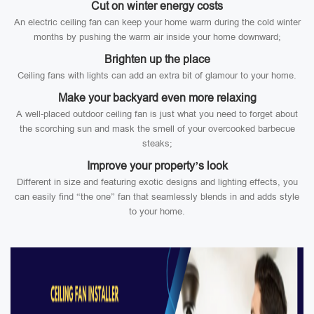
Cut on winter energy costs
An electric ceiling fan can keep your home warm during the cold winter
months by pushing the warm air inside your home downward;
Brighten up the place
Ceiling fans with lights can add an extra bit of glamour to your home.
Make your backyard even more relaxing
A well-placed outdoor ceiling fan is just what you need to forget about
the scorching sun and mask the smell of your overcooked barbecue
steaks;
Improve your property’s look
Different in size and featuring exotic designs and lighting effects, you
can easily find “the one” fan that seamlessly blends in and adds style
to your home.