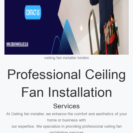
ceiling fan installer london
Professional Ceiling
Fan Installation
Services
At Ceiling fan installer, we enhance the comfort and aesthetics of your
home or business with
our expertise. We specialize in providing professional ceiling fan
installation services