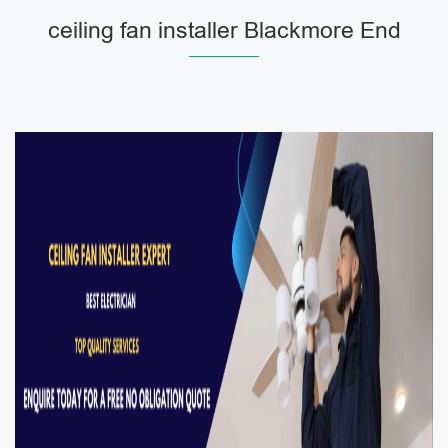
ceiling fan installer Blackmore End