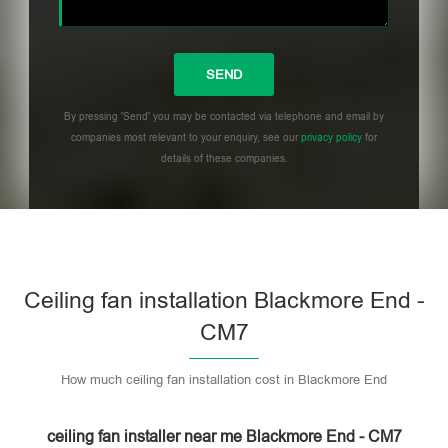
By pressing 'Send' you may be contacted via telephone and email by
companies most relevant to your enquiry, see our
privacy policy
for
details of these companies.
Please leave this field empty.
Ceiling fan installation Blackmore End -
CM7
How much ceiling fan installation cost in Blackmore End
ceiling fan installer near me Blackmore End - CM7