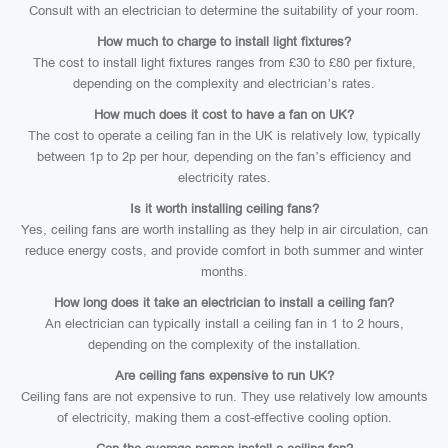
Consult with an electrician to determine the suitability of your room.
How much to charge to install light fixtures?
The cost to install light fixtures ranges from £30 to £80 per fixture,
depending on the complexity and electrician’s rates.
How much does it cost to have a fan on UK?
The cost to operate a ceiling fan in the UK is relatively low, typically
between 1p to 2p per hour, depending on the fan’s efficiency and
electricity rates.
Is it worth installing ceiling fans?
Yes, ceiling fans are worth installing as they help in air circulation, can
reduce energy costs, and provide comfort in both summer and winter
months.
How long does it take an electrician to install a ceiling fan?
An electrician can typically install a ceiling fan in 1 to 2 hours,
depending on the complexity of the installation.
Are ceiling fans expensive to run UK?
Ceiling fans are not expensive to run. They use relatively low amounts
of electricity, making them a cost-effective cooling option.