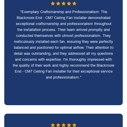
"Exemplary Craftsmanship and Professionalism: The
Blackmore End - CM7 Ceiling Fan Installer demonstrated
exceptional craftsmanship and professionalism throughout
the installation process. Their team arrived promptly and
conducted themselves with utmost professionalism. They
meticulously installed each fan, ensuring they were perfectly
balanced and positioned for optimal airflow. Their attention to
detail was outstanding, and they addressed all my questions
and concerns with expertise. I'm thoroughly impressed with
the quality of their work and highly recommend the Blackmore
End - CM7 Ceiling Fan Installer for their exceptional service
and professionalism."