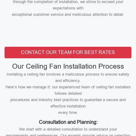
through the completion of installation, we strive to exceed your
expectations with
exceptional customer service and meticulous attention to detail.
CONTACT OUR TEAM FOR BEST RATES
Our Ceiling Fan Installation Process
Installing a ceiling fan involves a meticulous process to ensure safety
and efficiency.
Here’s how we manage it: our experienced team of ceiling fan installers
follows detailed
procedures and industry best practices to guarantee a secure and
effective installation
every time.
Consultation and Planning:
We start with a detailed consultation to understand your
requirements and preferences. Our experts provide advice on selecting