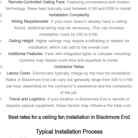
Remote-Controlled Ceiling Fans
: Featuring convenience and modern
technology, these fans typically cost between £100 and £300 to install.
Installation Complexity
Wiring Requirements
: If your room doesn’t already have a ceiling
fixture, additional wiring may be necessary. This can increase
installation costs by £50 to £150.
Ceiling Height
: Higher ceilings may require scaffolding or ladders for
installation, which can add to the overall cost.
Additional Features
: Fans with integrated lights or complex mounting
systems may require more time and expertise to install.
Contractor Rates
Labour Costs
: Electricians typically charge by the hour for installation.
Rates in Blackmore End can vary but generally range from £40 to £100
per hour, depending on the contractor’s experience and the complexity
of the job.
Travel and Logistics
: If your location in Blackmore End is remote or
requires special equipment, these factors may influence the total cost.
Best rates for a ceiling fan installation in Blackmore End
Typical Installation Process