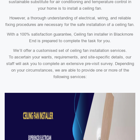
sustainable substitute for air conditioning and temperature control in
your home is to install a ceiling fan.
However, a thorough understanding of electrical, wiring, and reliable
fixing procedures are necessary for the safe installation of a ceiling fan.
With a 100% satisfaction guarantee, Ceiling fan installer in Blackmore
End is prepared to complete the task for you.
We’ll offer a customised set of ceiling fan installation services.
To ascertain your wants, requirements, and site-specific details, our
staff will ask you to complete an extensive pre-visit survey. Depending
on your circumstances, we are able to provide one or more of the
following services: