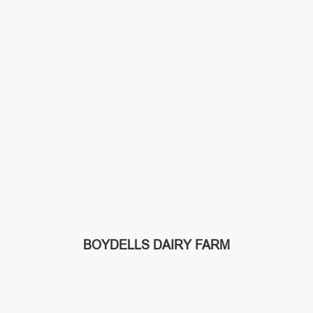
BOYDELLS DAIRY FARM