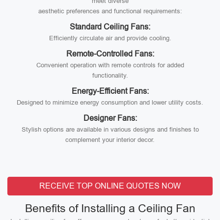
meet diverse
aesthetic preferences and functional requirements:
Standard Ceiling Fans:
Efficiently circulate air and provide cooling.
Remote-Controlled Fans:
Convenient operation with remote controls for added
functionality.
Energy-Efficient Fans:
Designed to minimize energy consumption and lower utility costs.
Designer Fans:
Stylish options are available in various designs and finishes to
complement your interior decor.
RECEIVE TOP ONLINE QUOTES NOW
Benefits of Installing a Ceiling Fan