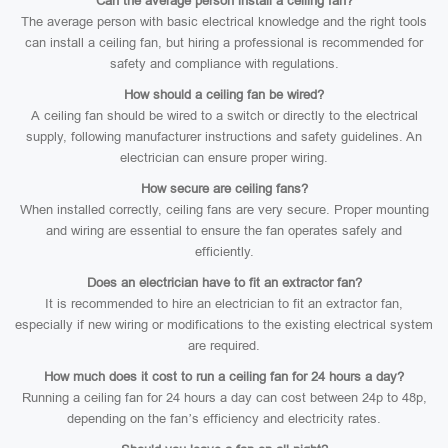
Can the average person install a ceiling fan?
The average person with basic electrical knowledge and the right tools
can install a ceiling fan, but hiring a professional is recommended for
safety and compliance with regulations.
How should a ceiling fan be wired?
A ceiling fan should be wired to a switch or directly to the electrical
supply, following manufacturer instructions and safety guidelines. An
electrician can ensure proper wiring.
How secure are ceiling fans?
When installed correctly, ceiling fans are very secure. Proper mounting
and wiring are essential to ensure the fan operates safely and
efficiently.
Does an electrician have to fit an extractor fan?
It is recommended to hire an electrician to fit an extractor fan,
especially if new wiring or modifications to the existing electrical system
are required.
How much does it cost to run a ceiling fan for 24 hours a day?
Running a ceiling fan for 24 hours a day can cost between 24p to 48p,
depending on the fan’s efficiency and electricity rates.