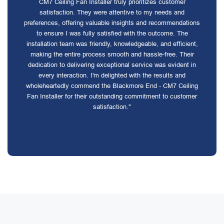
CM7 Ceiling Fan Installer truly prioritizes customer
satisfaction. They were attentive to my needs and
preferences, offering valuable insights and recommendations
to ensure I was fully satisfied with the outcome. The
installation team was friendly, knowledgeable, and efficient,
making the entire process smooth and hassle-free. Their
dedication to delivering exceptional service was evident in
every interaction. I'm delighted with the results and
wholeheartedly commend the Blackmore End - CM7 Ceiling
Fan Installer for their outstanding commitment to customer
satisfaction."