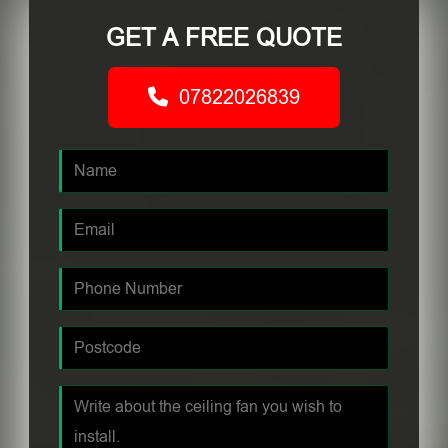
GET A FREE QUOTE
07822026839