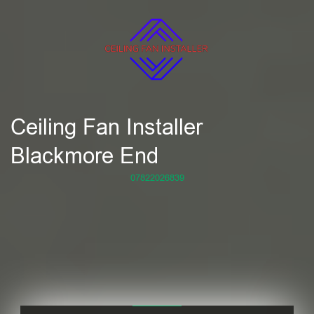
Ceiling Fan Installer
Blackmore End
07822026839