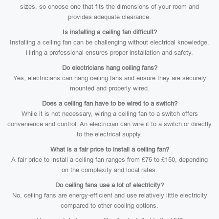
sizes, so choose one that fits the dimensions of your room and
provides adequate clearance.
Is installing a ceiling fan difficult?
Installing a ceiling fan can be challenging without electrical knowledge.
Hiring a professional ensures proper installation and safety.
Do electricians hang ceiling fans?
Yes, electricians can hang ceiling fans and ensure they are securely
mounted and properly wired.
Does a ceiling fan have to be wired to a switch?
While it is not necessary, wiring a ceiling fan to a switch offers
convenience and control. An electrician can wire it to a switch or directly
to the electrical supply.
What is a fair price to install a ceiling fan?
A fair price to install a ceiling fan ranges from £75 to £150, depending
on the complexity and local rates.
Do ceiling fans use a lot of electricity?
No, ceiling fans are energy-efficient and use relatively little electricity
compared to other cooling options.