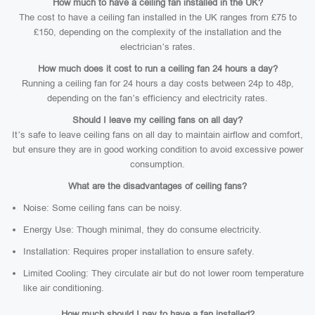
How much to have a ceiling fan installed in the UK?
The cost to have a ceiling fan installed in the UK ranges from £75 to
£150, depending on the complexity of the installation and the
electrician’s rates.
How much does it cost to run a ceiling fan 24 hours a day?
Running a ceiling fan for 24 hours a day costs between 24p to 48p,
depending on the fan’s efficiency and electricity rates.
Should I leave my ceiling fans on all day?
It’s safe to leave ceiling fans on all day to maintain airflow and comfort,
but ensure they are in good working condition to avoid excessive power
consumption.
What are the disadvantages of ceiling fans?
Noise: Some ceiling fans can be noisy.
Energy Use: Though minimal, they do consume electricity.
Installation: Requires proper installation to ensure safety.
Limited Cooling: They circulate air but do not lower room temperature
like air conditioning.
How much should I pay to have a fan installed?