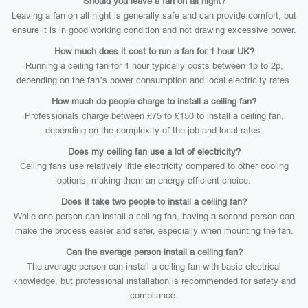
Should you leave a fan on all night?
Leaving a fan on all night is generally safe and can provide comfort, but
ensure it is in good working condition and not drawing excessive power.
How much does it cost to run a fan for 1 hour UK?
Running a ceiling fan for 1 hour typically costs between 1p to 2p,
depending on the fan’s power consumption and local electricity rates.
How much do people charge to install a ceiling fan?
Professionals charge between £75 to £150 to install a ceiling fan,
depending on the complexity of the job and local rates.
Does my ceiling fan use a lot of electricity?
Ceiling fans use relatively little electricity compared to other cooling
options, making them an energy-efficient choice.
Does it take two people to install a ceiling fan?
While one person can install a ceiling fan, having a second person can
make the process easier and safer, especially when mounting the fan.
Can the average person install a ceiling fan?
The average person can install a ceiling fan with basic electrical
knowledge, but professional installation is recommended for safety and
compliance.