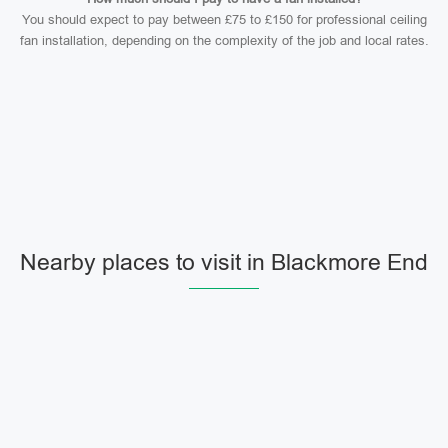
You should expect to pay between £75 to £150 for professional ceiling
fan installation, depending on the complexity of the job and local rates.
Nearby places to visit in Blackmore End