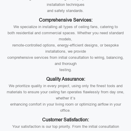
installation techniques
and safety standards.
Comprehensive Services:
We specialize in installing all types of ceiling fans, catering to
both residential and commercial spaces. Whether you need standard
models,
remote-controlled options, energy-efficient designs, or bespoke
installations, we provide
comprehensive services from initial consultation to wiring, balancing,
and thorough
testing.
Quality Assurance:
We prioritize quality in every project, using only the finest tools and
materials to ensure your ceiling fan operates flawlessly from day one,
whether it’s
enhancing comfort in your living room or optimizing airflow in your
office.
Customer Satisfaction:
Your satisfaction is our top priority. From the initial consultation