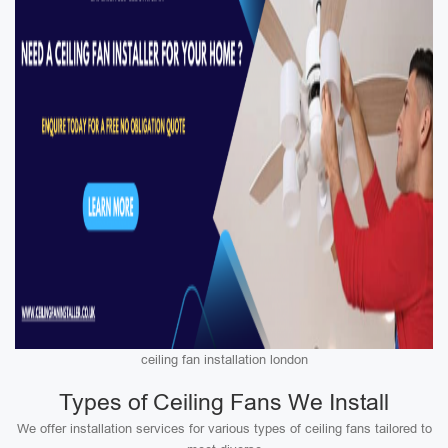
ceiling fan installation london
Types of Ceiling Fans We Install
We offer installation services for various types of ceiling fans tailored to