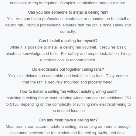
additional wiring is required. Complex installations may cost more.
Can you hire someone to install a ceiling fan?
Yes, you can hire a professional electrician or a handyman to install a
ceiling fan. Hiring a professional ensures that the job is done safely and
correctly.
Can I install a ceiling fan myself?
While it is possible to install a ceiling fan yourself, it requires basic
electrical knowledge and tools. For safety and proper installation, hiring
a professional is recommended.
Do electricians put together ceiling fans?
Yes, electricians can assemble and install ceiling fans. They ensure
that the fan is securely mounted and properly wired.
How to install a ceiling fan without existing wiring cost?
Installing a ceiling fan without existing wiring can cost an additional £50
to £150, depending on the complexity of running new electrical wiring to
the desired location.
Can any room have a ceiling fan?
Most rooms can accommodate a ceiling fan as long as there is enough
clearance between the fan blades and the ceiling, walls, and floor.