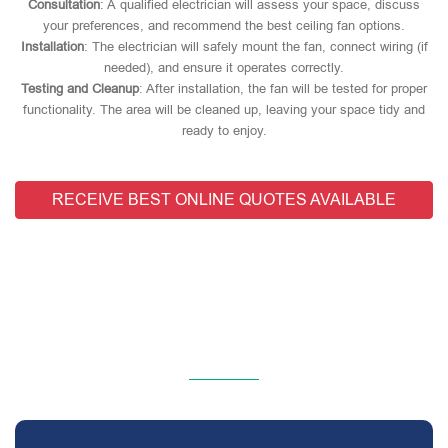
Consultation
: A qualified electrician will assess your space, discuss
your preferences, and recommend the best ceiling fan options.
Installation
: The electrician will safely mount the fan, connect wiring (if
needed), and ensure it operates correctly.
Testing and Cleanup
: After installation, the fan will be tested for proper
functionality. The area will be cleaned up, leaving your space tidy and
ready to enjoy.
RECEIVE BEST ONLINE QUOTES AVAILABLE