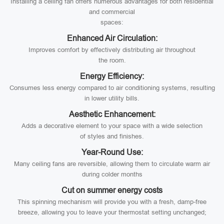
Installing a ceiling fan offers numerous advantages for both residential
and commercial
spaces:
Enhanced Air Circulation:
Improves comfort by effectively distributing air throughout
the room.
Energy Efficiency:
Consumes less energy compared to air conditioning systems, resulting
in lower utility bills.
Aesthetic Enhancement:
Adds a decorative element to your space with a wide selection
of styles and finishes.
Year-Round Use:
Many ceiling fans are reversible, allowing them to circulate warm air
during colder months
Cut on summer energy costs
This spinning mechanism will provide you with a fresh, damp-free
breeze, allowing you to leave your thermostat setting unchanged;