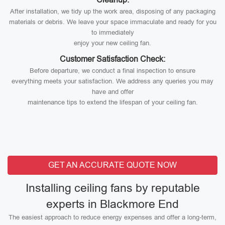
After installation, we tidy up the work area, disposing of any packaging
materials or debris. We leave your space immaculate and ready for you
to immediately
enjoy your new ceiling fan.
Customer Satisfaction Check:
Before departure, we conduct a final inspection to ensure
everything meets your satisfaction. We address any queries you may
have and offer
maintenance tips to extend the lifespan of your ceiling fan.
GET AN ACCURATE QUOTE NOW
Installing ceiling fans by reputable
experts in Blackmore End
The easiest approach to reduce energy expenses and offer a long-term,