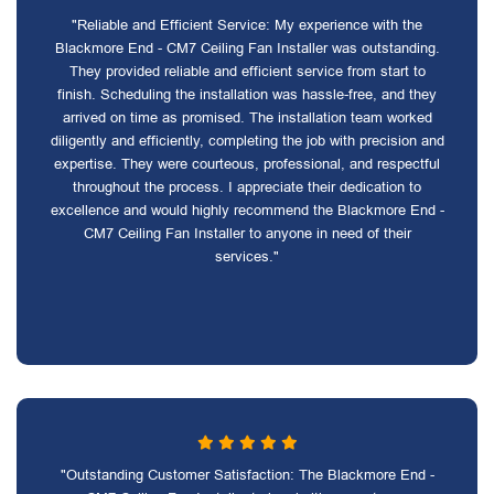
"Reliable and Efficient Service: My experience with the
Blackmore End - CM7 Ceiling Fan Installer was outstanding.
They provided reliable and efficient service from start to
finish. Scheduling the installation was hassle-free, and they
arrived on time as promised. The installation team worked
diligently and efficiently, completing the job with precision and
expertise. They were courteous, professional, and respectful
throughout the process. I appreciate their dedication to
excellence and would highly recommend the Blackmore End -
CM7 Ceiling Fan Installer to anyone in need of their
services."
"Outstanding Customer Satisfaction: The Blackmore End -