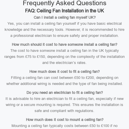
Frequently Asked Questions
FAQ: Ceiling Fan Installation in the UK
Can I install a ceiling fan myself UK?
Yes, you can install a ceiling fan yourself if you have basic electrical
knowledge and the necessary tools. However, it is recommended to hire
a professional electrician to ensure safety and proper installation.
How much should it cost to have someone install a ceiling fan?
The cost to have someone install a ceiling fan in the UK typically
ranges from £75 to £150, depending on the complexity of the installation
and the electrician’s rates.
How much does it cost to fit a ceiling fan?
Fitting a ceiling fan can cost between £50 to £200, depending on
whether additional wiring is needed and the type of fan being installed.
Do you need an electrician to fit a ceiling fan?
It is advisable to hire an electrician to fit a ceiling fan, especially if new
wiring or a secure mounting is required. This ensures the installation is
safe and compliant with regulations.
How much does it cost to mount a ceiling fan?
Mounting a ceiling fan typically costs between £50 to £100 if no