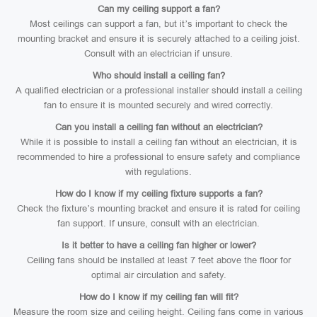
Can my ceiling support a fan?
Most ceilings can support a fan, but it’s important to check the
mounting bracket and ensure it is securely attached to a ceiling joist.
Consult with an electrician if unsure.
Who should install a ceiling fan?
A qualified electrician or a professional installer should install a ceiling
fan to ensure it is mounted securely and wired correctly.
Can you install a ceiling fan without an electrician?
While it is possible to install a ceiling fan without an electrician, it is
recommended to hire a professional to ensure safety and compliance
with regulations.
How do I know if my ceiling fixture supports a fan?
Check the fixture’s mounting bracket and ensure it is rated for ceiling
fan support. If unsure, consult with an electrician.
Is it better to have a ceiling fan higher or lower?
Ceiling fans should be installed at least 7 feet above the floor for
optimal air circulation and safety.
How do I know if my ceiling fan will fit?
Measure the room size and ceiling height. Ceiling fans come in various