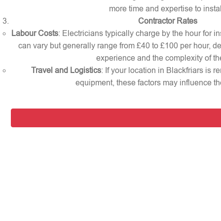
more time and expertise to instal
Contractor Rates
Labour Costs
: Electricians typically charge by the hour for in
can vary but generally range from £40 to £100 per hour, d
experience and the complexity of th
Travel and Logistics
: If your location in Blackfriars is 
equipment, these factors may influence the