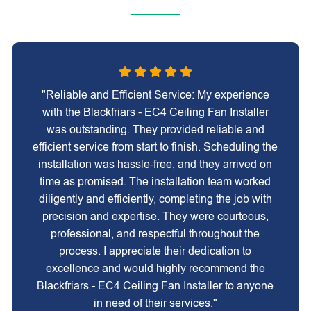
"Reliable and Efficient Service: My experience
with the Blackfriars - EC4 Ceiling Fan Installer
was outstanding. They provided reliable and
efficient service from start to finish. Scheduling the
installation was hassle-free, and they arrived on
time as promised. The installation team worked
diligently and efficiently, completing the job with
precision and expertise. They were courteous,
professional, and respectful throughout the
process. I appreciate their dedication to
excellence and would highly recommend the
Blackfriars - EC4 Ceiling Fan Installer to anyone
in need of their services."