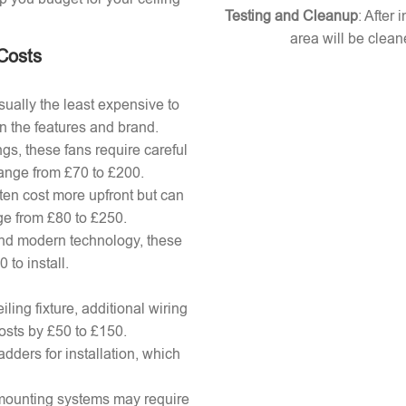
Testing and Cleanup
: After 
area will be clean
 Costs
ually the least expensive to
n the features and brand.
gs, these fans require careful
 range from £70 to £200.
ten cost more upfront but can
ange from £80 to £250.
nd modern technology, these
to install.
ling fixture, additional wiring
osts by £50 to £150.
adders for installation, which
x mounting systems may require