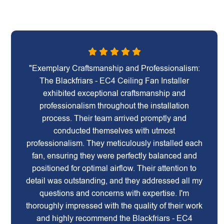
"Exemplary Craftsmanship and Professionalism:
The Blackfriars - EC4 Ceiling Fan Installer
exhibited exceptional craftsmanship and
professionalism throughout the installation
process. Their team arrived promptly and
conducted themselves with utmost
professionalism. They meticulously installed each
fan, ensuring they were perfectly balanced and
positioned for optimal airflow. Their attention to
detail was outstanding, and they addressed all my
questions and concerns with expertise. I'm
thoroughly impressed with the quality of their work
and highly recommend the Blackfriars - EC4