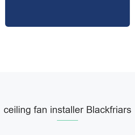
ceiling fan installer Blackfriars