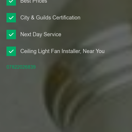
Best Prices
City & Guilds Certification
Next Day Service
Ceiling Light Fan Installer, Near You
07822026839