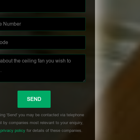
ing 'Send' you may be contacted via telephone
l by companies most relevant to your enquiry,
r
privacy policy
for details of these companies.