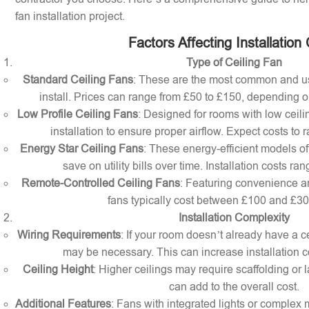
fan installation project.
Factors Affecting Installation
Type of Ceiling Fan
Standard Ceiling Fans
: These are the most common and us
install. Prices can range from £50 to £150, depending o
Low Profile Ceiling Fans
: Designed for rooms with low ceilin
installation to ensure proper airflow. Expect costs to
Energy Star Ceiling Fans
: These energy-efficient models of
save on utility bills over time. Installation costs r
Remote-Controlled Ceiling Fans
: Featuring convenience a
fans typically cost between £100 and £300 
Installation Complexity
Wiring Requirements
: If your room doesn’t already have a cei
may be necessary. This can increase installation c
Ceiling Height
: Higher ceilings may require scaffolding or l
can add to the overall cost.
Additional Features
: Fans with integrated lights or comple