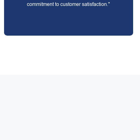
commitment to customer satisfaction."