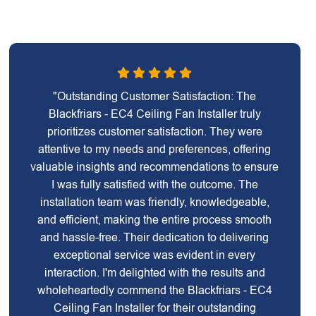
"Outstanding Customer Satisfaction: The
Blackfriars - EC4 Ceiling Fan Installer truly
prioritizes customer satisfaction. They were
attentive to my needs and preferences, offering
valuable insights and recommendations to ensure
I was fully satisfied with the outcome. The
installation team was friendly, knowledgeable,
and efficient, making the entire process smooth
and hassle-free. Their dedication to delivering
exceptional service was evident in every
interaction. I'm delighted with the results and
wholeheartedly commend the Blackfriars - EC4
Ceiling Fan Installer for their outstanding