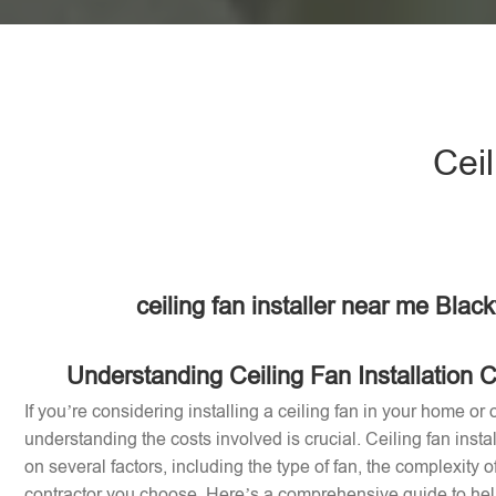
Ceil
ceiling fan installer near me Black
Understanding Ceiling Fan Installation C
If you’re considering installing a ceiling fan in your home or of
understanding the costs involved is crucial. Ceiling fan inst
on several factors, including the type of fan, the complexity of
contractor you choose. Here’s a comprehensive guide to help