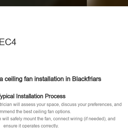
eave this field empty.
- EC4
a ceiling fan installation in Blackfriars
ypical Installation Process
ctrician will assess your space, discuss your preferences, and
mmend the best ceiling fan options.
n will safely mount the fan, connect wiring (if needed), and
ensure it operates correctly.