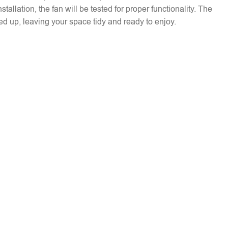
installation, the fan will be tested for proper functionality. The
ed up, leaving your space tidy and ready to enjoy.