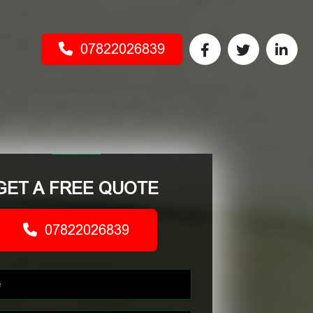
07822026839
GET A FREE QUOTE
07822026839