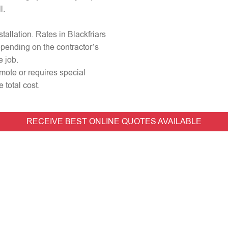
l.
stallation. Rates in Blackfriars
epending on the contractor’s
e job.
remote or requires special
 total cost.
RECEIVE BEST ONLINE QUOTES AVAILABLE