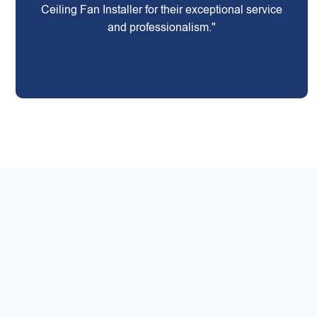
Ceiling Fan Installer for their exceptional service
and professionalism."