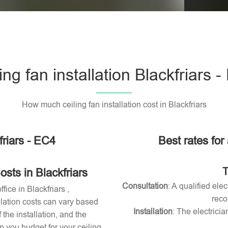
Please l
ing fan installation Blackfriars 
How much ceiling fan installation cost in Blackfriars
friars - EC4
Best rates for 
T
osts in Blackfriars
Consultation
: A qualified ele
fice in Blackfriars ,
reco
allation costs can vary based
Installation
: The electricia
 the installation, and the
 you budget for your ceiling