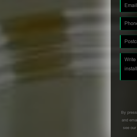
By press
and emai
see ou