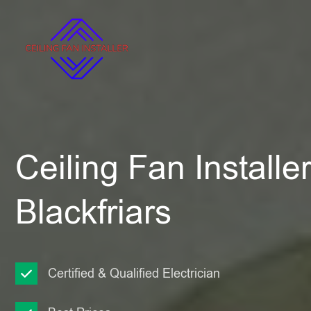
Ceiling Fan Installe
Blackfriars
Certified & Qualified Electrician