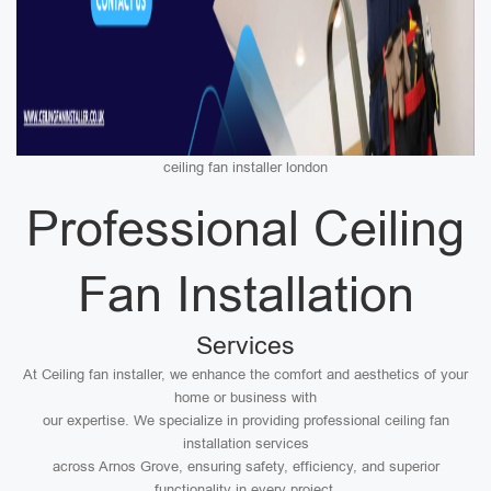
ceiling fan installer london
Professional Ceiling
Fan Installation
Services
At Ceiling fan installer, we enhance the comfort and aesthetics of your
home or business with
our expertise. We specialize in providing professional ceiling fan
installation services
across Arnos Grove, ensuring safety, efficiency, and superior
functionality in every project.