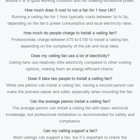
ensure it is in good working condition and not drawing excessive power.
How much does it cost to run a fan for 1 hour UK?
Running a ceiling fan for 1 hour typically costs between 1p to 2p,
depending on the fan’s power consumption and local electricity rates.
How much do people charge to install a ceiling fan?
Professionals charge between £75 to £150 to install a ceiling fan,
depending on the complexity of the job and local rates.
Does my ceiling fan use a lot of electricity?
Ceiling fans use relatively little electricity compared to other cooling
options, making them an energy-efficient choice.
Does it take two people to install a ceiling fan?
While one person can install a ceiling fan, having a second person can
make the process easier and safer, especially when mounting the fan.
Can the average person install a ceiling fan?
The average person can install a ceiling fan with basic electrical
knowledge, but professional installation is recommended for safety and
compliance.
Can my ceiling support a fan?
Most ceilings can support a fan, but it’s important to check the