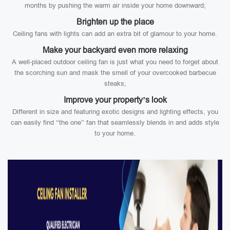
months by pushing the warm air inside your home downward;
Brighten up the place
Ceiling fans with lights can add an extra bit of glamour to your home.
Make your backyard even more relaxing
A well-placed outdoor ceiling fan is just what you need to forget about
the scorching sun and mask the smell of your overcooked barbecue
steaks;
Improve your property’s look
Different in size and featuring exotic designs and lighting effects, you
can easily find “the one” fan that seamlessly blends in and adds style
to your home.