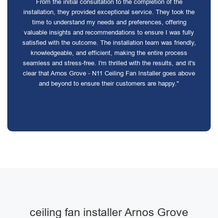
From the initial consultation to the completion of the
installation, they provided exceptional service. They took the
time to understand my needs and preferences, offering
valuable insights and recommendations to ensure I was fully
satisfied with the outcome. The installation team was friendly,
knowledgeable, and efficient, making the entire process
seamless and stress-free. I'm thrilled with the results, and it's
clear that Arnos Grove - N11 Ceiling Fan Installer goes above
and beyond to ensure their customers are happy."
ceiling fan installer Arnos Grove