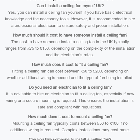
Can I install a ceiling fan myself UK?
Yes, you can install a ceiling fan yourself if you have basic electrical
knowledge and the necessary tools. However, it is recommended to hire
a professional electrician to ensure safety and proper installation.
How much should it cost to have someone install a ceiling fan?
The cost to have someone install a ceiling fan in the UK typically
ranges from £75 to £150, depending on the complexity of the installation
and the electrician’s rates.
How much does it cost to fit a ceiling fan?
Fitting a ceiling fan can cost between £50 to £200, depending on
whether additional wiring is needed and the type of fan being installed.
Do you need an electrician to fit a ceiling fan?
It is advisable to hire an electrician to fit a ceiling fan, especially if new
wiring or a secure mounting is required. This ensures the installation is
safe and compliant with regulations.
How much does it cost to mount a ceiling fan?
Mounting a ceiling fan typically costs between £50 to £100 if no
additional wiring is required. Complex installations may cost more.
Can you hire someone to install a ceiling fan?