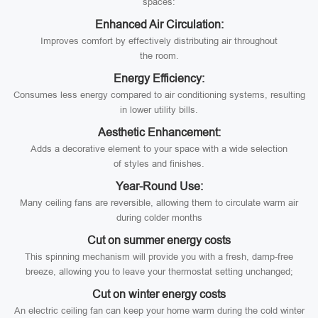
spaces:
Enhanced Air Circulation:
Improves comfort by effectively distributing air throughout
the room.
Energy Efficiency:
Consumes less energy compared to air conditioning systems, resulting
in lower utility bills.
Aesthetic Enhancement:
Adds a decorative element to your space with a wide selection
of styles and finishes.
Year-Round Use:
Many ceiling fans are reversible, allowing them to circulate warm air
during colder months
Cut on summer energy costs
This spinning mechanism will provide you with a fresh, damp-free
breeze, allowing you to leave your thermostat setting unchanged;
Cut on winter energy costs
An electric ceiling fan can keep your home warm during the cold winter