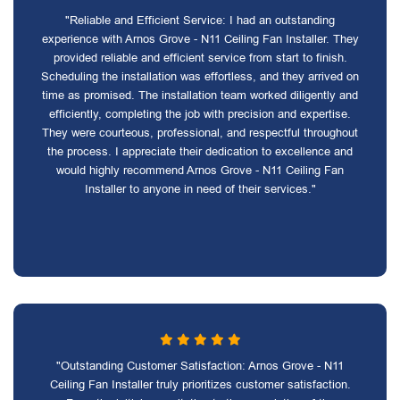
"Reliable and Efficient Service: I had an outstanding
experience with Arnos Grove - N11 Ceiling Fan Installer. They
provided reliable and efficient service from start to finish.
Scheduling the installation was effortless, and they arrived on
time as promised. The installation team worked diligently and
efficiently, completing the job with precision and expertise.
They were courteous, professional, and respectful throughout
the process. I appreciate their dedication to excellence and
would highly recommend Arnos Grove - N11 Ceiling Fan
Installer to anyone in need of their services."
"Outstanding Customer Satisfaction: Arnos Grove - N11
Ceiling Fan Installer truly prioritizes customer satisfaction.