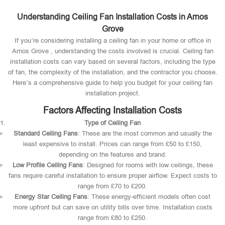
Understanding Ceiling Fan Installation Costs in Arnos
Grove
If you’re considering installing a ceiling fan in your home or office in
Arnos Grove , understanding the costs involved is crucial. Ceiling fan
installation costs can vary based on several factors, including the type
of fan, the complexity of the installation, and the contractor you choose.
Here’s a comprehensive guide to help you budget for your ceiling fan
installation project.
Factors Affecting Installation Costs
Type of Ceiling Fan
Standard Ceiling Fans
: These are the most common and usually the
least expensive to install. Prices can range from £50 to £150,
depending on the features and brand.
Low Profile Ceiling Fans
: Designed for rooms with low ceilings, these
fans require careful installation to ensure proper airflow. Expect costs to
range from £70 to £200.
Energy Star Ceiling Fans
: These energy-efficient models often cost
more upfront but can save on utility bills over time. Installation costs
range from £80 to £250.