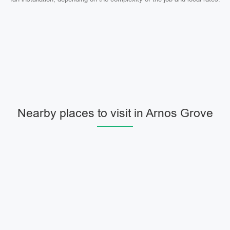
Nearby places to visit in Arnos Grove