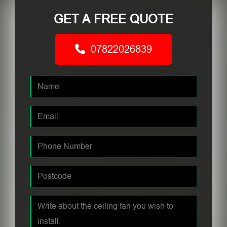
GET A FREE QUOTE
07822026839