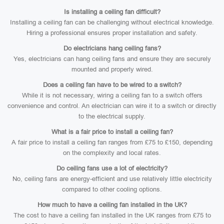
Is installing a ceiling fan difficult?
Installing a ceiling fan can be challenging without electrical knowledge.
Hiring a professional ensures proper installation and safety.
Do electricians hang ceiling fans?
Yes, electricians can hang ceiling fans and ensure they are securely
mounted and properly wired.
Does a ceiling fan have to be wired to a switch?
While it is not necessary, wiring a ceiling fan to a switch offers
convenience and control. An electrician can wire it to a switch or directly
to the electrical supply.
What is a fair price to install a ceiling fan?
A fair price to install a ceiling fan ranges from £75 to £150, depending
on the complexity and local rates.
Do ceiling fans use a lot of electricity?
No, ceiling fans are energy-efficient and use relatively little electricity
compared to other cooling options.
How much to have a ceiling fan installed in the UK?
The cost to have a ceiling fan installed in the UK ranges from £75 to