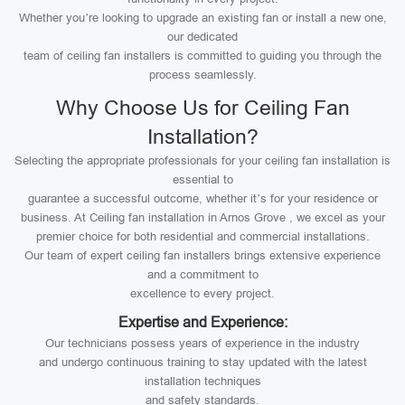
Whether you’re looking to upgrade an existing fan or install a new one,
our dedicated
team of ceiling fan installers is committed to guiding you through the
process seamlessly.
Why Choose Us for Ceiling Fan
Installation?
Selecting the appropriate professionals for your ceiling fan installation is
essential to
guarantee a successful outcome, whether it’s for your residence or
business. At Ceiling fan installation in Arnos Grove , we excel as your
premier choice for both residential and commercial installations.
Our team of expert ceiling fan installers brings extensive experience
and a commitment to
excellence to every project.
Expertise and Experience:
Our technicians possess years of experience in the industry
and undergo continuous training to stay updated with the latest
installation techniques
and safety standards.