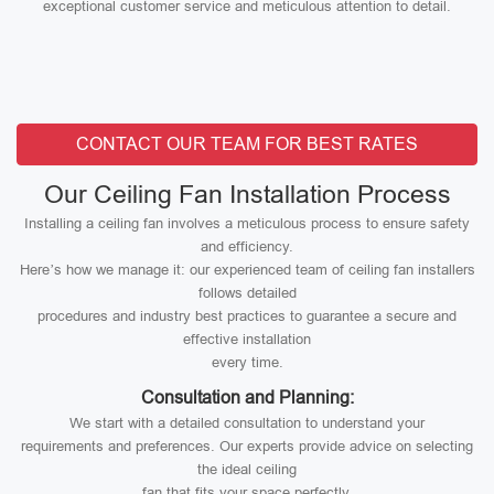
exceptional customer service and meticulous attention to detail.
CONTACT OUR TEAM FOR BEST RATES
Our Ceiling Fan Installation Process
Installing a ceiling fan involves a meticulous process to ensure safety
and efficiency.
Here’s how we manage it: our experienced team of ceiling fan installers
follows detailed
procedures and industry best practices to guarantee a secure and
effective installation
every time.
Consultation and Planning:
We start with a detailed consultation to understand your
requirements and preferences. Our experts provide advice on selecting
the ideal ceiling
fan that fits your space perfectly.