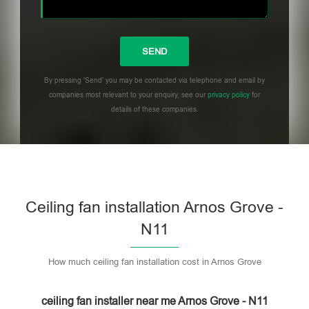
By pressing 'Send' you may be contacted via telephone and email by
companies most relevant to your enquiry, see our
privacy policy
for
details of these companies.
Please leave this field empty.
Ceiling fan installation Arnos Grove -
N11
How much ceiling fan installation cost in Arnos Grove
ceiling fan installer near me Arnos Grove - N11