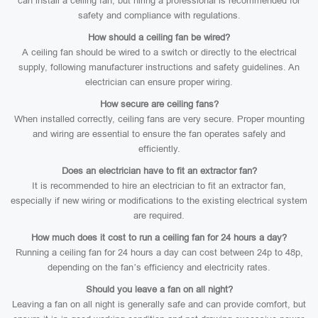
can install a ceiling fan, but hiring a professional is recommended for
safety and compliance with regulations.
How should a ceiling fan be wired?
A ceiling fan should be wired to a switch or directly to the electrical
supply, following manufacturer instructions and safety guidelines. An
electrician can ensure proper wiring.
How secure are ceiling fans?
When installed correctly, ceiling fans are very secure. Proper mounting
and wiring are essential to ensure the fan operates safely and
efficiently.
Does an electrician have to fit an extractor fan?
It is recommended to hire an electrician to fit an extractor fan,
especially if new wiring or modifications to the existing electrical system
are required.
How much does it cost to run a ceiling fan for 24 hours a day?
Running a ceiling fan for 24 hours a day can cost between 24p to 48p,
depending on the fan’s efficiency and electricity rates.
Should you leave a fan on all night?
Leaving a fan on all night is generally safe and can provide comfort, but