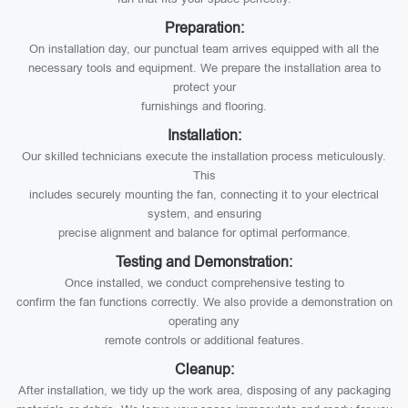
Preparation:
On installation day, our punctual team arrives equipped with all the
necessary tools and equipment. We prepare the installation area to
protect your
furnishings and flooring.
Installation:
Our skilled technicians execute the installation process meticulously.
This
includes securely mounting the fan, connecting it to your electrical
system, and ensuring
precise alignment and balance for optimal performance.
Testing and Demonstration:
Once installed, we conduct comprehensive testing to
confirm the fan functions correctly. We also provide a demonstration on
operating any
remote controls or additional features.
Cleanup:
After installation, we tidy up the work area, disposing of any packaging