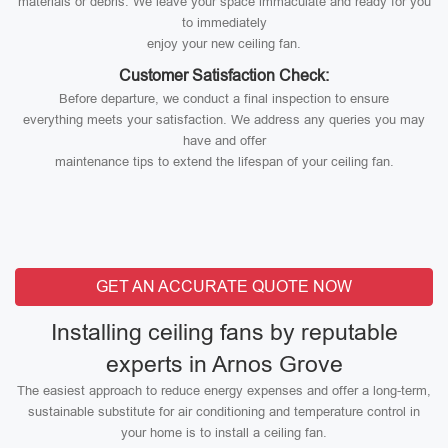
materials or debris. We leave your space immaculate and ready for you
to immediately
enjoy your new ceiling fan.
Customer Satisfaction Check:
Before departure, we conduct a final inspection to ensure
everything meets your satisfaction. We address any queries you may
have and offer
maintenance tips to extend the lifespan of your ceiling fan.
GET AN ACCURATE QUOTE NOW
Installing ceiling fans by reputable
experts in Arnos Grove
The easiest approach to reduce energy expenses and offer a long-term,
sustainable substitute for air conditioning and temperature control in
your home is to install a ceiling fan.