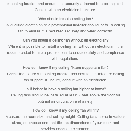
mounting bracket and ensure it is securely attached to a ceiling joist.
Consult with an electrician if unsure.
Who should install a ceiling fan?
A qualified electrician or a professional installer should install a ceiling
fan to ensure it is mounted securely and wired correctly.
Can you install a ceiling fan without an electrician?
While it is possible to install a ceiling fan without an electrician, it is
recommended to hire a professional to ensure safety and compliance
with regulations.
How do I know if my ceiling fixture supports a fan?
Check the fixture’s mounting bracket and ensure it is rated for ceiling
fan support. If unsure, consult with an electrician.
Is it better to have a ceiling fan higher or lower?
Ceiling fans should be installed at least 7 feet above the floor for
optimal air circulation and safety.
How do I know if my ceiling fan will fit?
Measure the room size and ceiling height. Ceiling fans come in various
sizes, so choose one that fits the dimensions of your room and
provides adequate clearance.