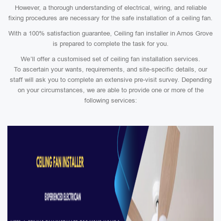
However, a thorough understanding of electrical, wiring, and reliable
fixing procedures are necessary for the safe installation of a ceiling fan.
With a 100% satisfaction guarantee, Ceiling fan installer in Arnos Grove
is prepared to complete the task for you.
We’ll offer a customised set of ceiling fan installation services.
To ascertain your wants, requirements, and site-specific details, our
staff will ask you to complete an extensive pre-visit survey. Depending
on your circumstances, we are able to provide one or more of the
following services: