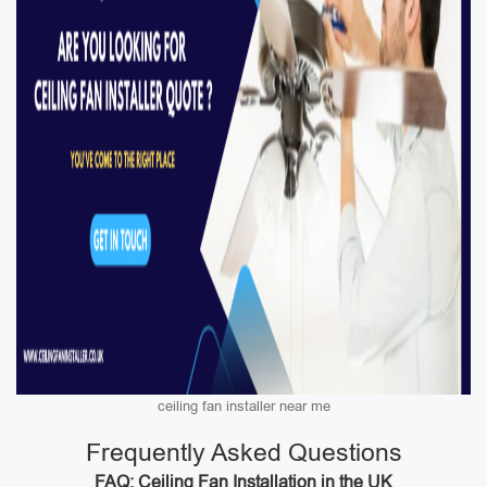
ceiling fan installer near me
Frequently Asked Questions
FAQ: Ceiling Fan Installation in the UK