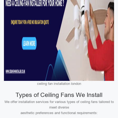
ceiling fan installation london
Types of Ceiling Fans We Install
We offer installation services for various types of ceiling fans tailored to
meet diverse
aesthetic preferences and functional requirements: