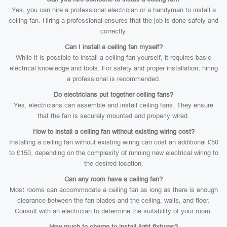
Yes, you can hire a professional electrician or a handyman to install a
ceiling fan. Hiring a professional ensures that the job is done safely and
correctly.
Can I install a ceiling fan myself?
While it is possible to install a ceiling fan yourself, it requires basic
electrical knowledge and tools. For safety and proper installation, hiring
a professional is recommended.
Do electricians put together ceiling fans?
Yes, electricians can assemble and install ceiling fans. They ensure
that the fan is securely mounted and properly wired.
How to install a ceiling fan without existing wiring cost?
Installing a ceiling fan without existing wiring can cost an additional £50
to £150, depending on the complexity of running new electrical wiring to
the desired location.
Can any room have a ceiling fan?
Most rooms can accommodate a ceiling fan as long as there is enough
clearance between the fan blades and the ceiling, walls, and floor.
Consult with an electrician to determine the suitability of your room.
How much to charge to install light fixtures?