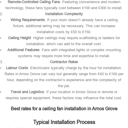
Remote-Controlled Ceiling Fans
: Featuring convenience and modern
technology, these fans typically cost between £100 and £300 to install.
Installation Complexity
Wiring Requirements
: If your room doesn’t already have a ceiling
fixture, additional wiring may be necessary. This can increase
installation costs by £50 to £150.
Ceiling Height
: Higher ceilings may require scaffolding or ladders for
installation, which can add to the overall cost.
Additional Features
: Fans with integrated lights or complex mounting
systems may require more time and expertise to install.
Contractor Rates
Labour Costs
: Electricians typically charge by the hour for installation.
Rates in Arnos Grove can vary but generally range from £40 to £100 per
hour, depending on the contractor’s experience and the complexity of
the job.
Travel and Logistics
: If your location in Arnos Grove is remote or
requires special equipment, these factors may influence the total cost.
Best rates for a ceiling fan installation in Arnos Grove
Typical Installation Process