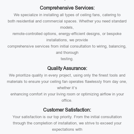
Comprehensive Services:
We specialize in installing all types of ceiling fans, catering to
both residential and commercial spaces. Whether you need standard
models,
remote-controlled options, energy-efficient designs, or bespoke
installations, we provide
comprehensive services from initial consultation to wiring, balancing,
and thorough
testing.
Quality Assurance:
We prioritize quality in every project, using only the finest tools and
materials to ensure your ceiling fan operates flawlessly from day one,
whether it’s
enhancing comfort in your living room or optimizing airflow in your
office.
Customer Satisfaction:
Your satisfaction is our top priority. From the initial consultation
through the completion of installation, we strive to exceed your
expectations with