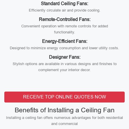
Standard Ceiling Fans:
Efficiently circulate air and provide cooling.
Remote-Controlled Fans:
Convenient operation with remote controls for added
functionality.
Energy-Efficient Fans:
Designed to minimize energy consumption and lower utility costs.
Designer Fans:
Stylish options are available in various designs and finishes to
complement your interior decor.
RECEIVE TOP ONLINE QUOTES NOW
Benefits of Installing a Ceiling Fan
Installing a ceiling fan offers numerous advantages for both residential
and commercial