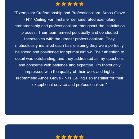
"Exemplary Craftsmanship and Professionalism: Arnos Grove
- N11 Ceiling Fan Installer demonstrated exemplary
craftsmanship and professionalism throughout the installation
process. Their team arrived punctually and conducted
themselves with the utmost professionalism. They
meticulously installed each fan, ensuring they were perfectly
balanced and positioned for optimal airflow. Their attention to
detail was outstanding, and they addressed all my questions
and concerns with patience and expertise. I'm thoroughly
impressed with the quality of their work and highly
recommend Arnos Grove - N11 Ceiling Fan Installer for their
exceptional service and professionalism."