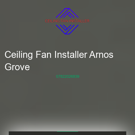
Ceiling Fan Installer Arnos
Grove
07822026839