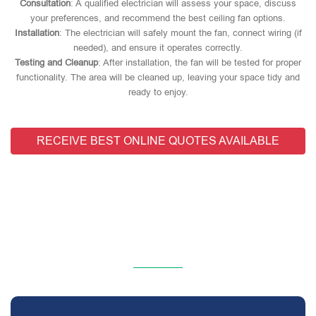
Consultation
: A qualified electrician will assess your space, discuss
your preferences, and recommend the best ceiling fan options.
Installation
: The electrician will safely mount the fan, connect wiring (if
needed), and ensure it operates correctly.
Testing and Cleanup
: After installation, the fan will be tested for proper
functionality. The area will be cleaned up, leaving your space tidy and
ready to enjoy.
RECEIVE BEST ONLINE QUOTES AVAILABLE