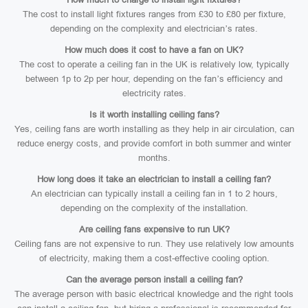
The cost to install light fixtures ranges from £30 to £80 per fixture,
depending on the complexity and electrician’s rates.
How much does it cost to have a fan on UK?
The cost to operate a ceiling fan in the UK is relatively low, typically
between 1p to 2p per hour, depending on the fan’s efficiency and
electricity rates.
Is it worth installing ceiling fans?
Yes, ceiling fans are worth installing as they help in air circulation, can
reduce energy costs, and provide comfort in both summer and winter
months.
How long does it take an electrician to install a ceiling fan?
An electrician can typically install a ceiling fan in 1 to 2 hours,
depending on the complexity of the installation.
Are ceiling fans expensive to run UK?
Ceiling fans are not expensive to run. They use relatively low amounts
of electricity, making them a cost-effective cooling option.
Can the average person install a ceiling fan?
The average person with basic electrical knowledge and the right tools