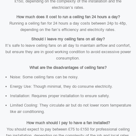
£150, depending on the complexity of the installation and the
electrician’s rates.
How much does it cost to run a ceiling fan 24 hours a day?
Running a ceiling fan for 24 hours a day costs between 24p to 48p,
depending on the fan’s efficiency and electricity rates.
Should I leave my ceiling fans on all day?
It’s safe to leave ceiling fans on all day to maintain airflow and comfort,
but ensure they are in good working condition to avoid excessive power
consumption.
What are the disadvantages of ceiling fans?
Noise: Some ceiling fans can be noisy.
Energy Use: Though minimal, they do consume electricity.
Installation: Requires proper installation to ensure safety.
Limited Cooling: They circulate air but do not lower room temperature
like air conditioning.
How much should I pay to have a fan installed?
You should expect to pay between £75 to £150 for professional ceiling
fan installation, depending on the complexity of the job and local rates.