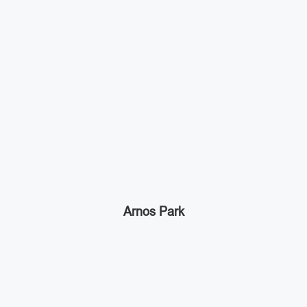
Arnos Park